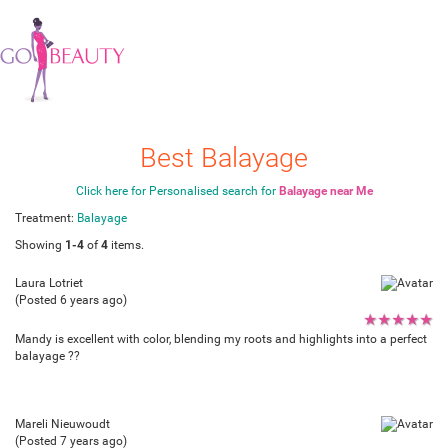
Best Balayage
Click here for Personalised search for
Balayage near Me
Treatment:
Balayage
Showing
1-4
of
4
items.
Laura Lotriet
(Posted 6 years ago)
★
★
★
★
★
Mandy is excellent with color, blending my roots and highlights into a perfect
balayage ??
Mareli Nieuwoudt
(Posted 7 years ago)