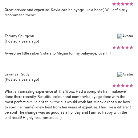
★
★
★
★
★
Great service and expertise. Kayla can balayage like a boss:) Will definitely
recommend them*
Tammy Spurgeon
(Posted 7 years ago)
★
★
★
★
★
Awesome little salon 5 stars to Megan for my balayage, love it! ?
Levanya Reddy
(Posted 9 years ago)
★
★
★
★
★
What an amazing experience at The Worx. Had a complete hair makeover
done there recently. Beautiful colour and sombre/balayage done with the
most perfect cut. I didn't think the cut would work but Minovie (not sure how
to spell her name) knew best from her years of expertise. I feel like a different
person! The change was as good as a holiday and I am so happy with the
end result! Highly recommended :)