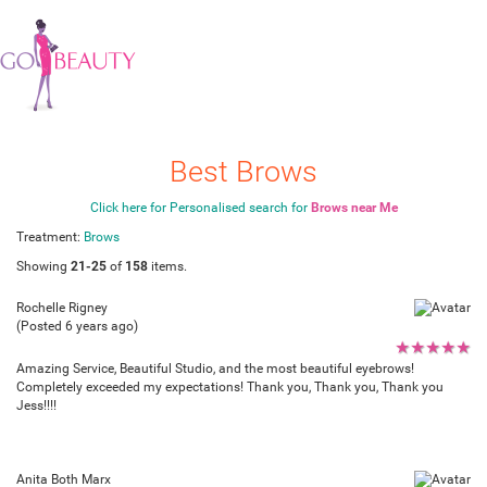
Best Brows
Click here for Personalised search for
Brows near Me
Treatment:
Brows
Showing
21-25
of
158
items.
Rochelle Rigney
(Posted 6 years ago)
★
★
★
★
★
Amazing Service, Beautiful Studio, and the most beautiful eyebrows!
Completely exceeded my expectations! Thank you, Thank you, Thank you
Jess!!!!
Anita Both Marx