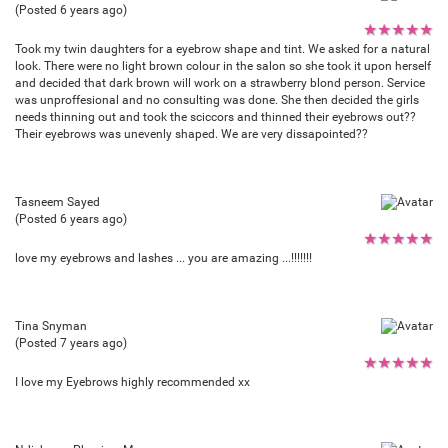
(Posted 6 years ago)
★
★
★
★
★
Took my twin daughters for a eyebrow shape and tint. We asked for a natural
look. There were no light brown colour in the salon so she took it upon herself
and decided that dark brown will work on a strawberry blond person. Service
was unproffesional and no consulting was done. She then decided the girls
needs thinning out and took the sciccors and thinned their eyebrows out??
Their eyebrows was unevenly shaped. We are very dissapointed??
Tasneem Sayed
(Posted 6 years ago)
★
★
★
★
★
love my eyebrows and lashes ... you are amazing ...!!!!!!!
Tina Snyman
(Posted 7 years ago)
★
★
★
★
★
I love my Eyebrows highly recommended xx