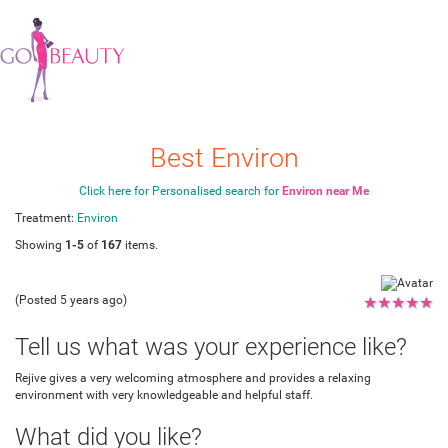
Best Environ
Click here for Personalised search for
Environ near Me
Treatment:
Environ
Showing
1-5
of
167
items.
(Posted 5 years ago)
★
★
★
★
★
Tell us what was your experience like?
Rejive gives a very welcoming atmosphere and provides a relaxing
environment with very knowledgeable and helpful staff.
What did you like?