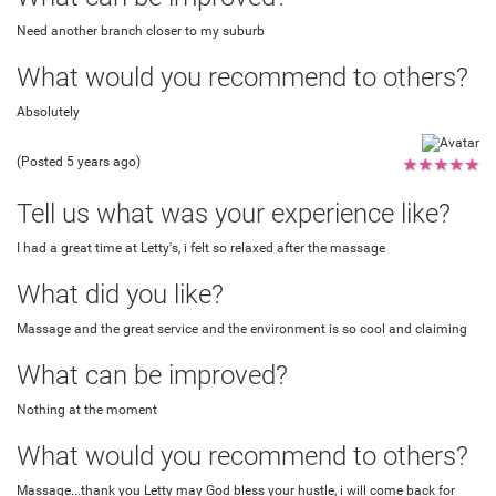
Need another branch closer to my suburb
What would you recommend to others?
Absolutely
(Posted 5 years ago)
★
★
★
★
★
Tell us what was your experience like?
I had a great time at Letty's, i felt so relaxed after the massage
What did you like?
Massage and the great service and the environment is so cool and claiming
What can be improved?
Nothing at the moment
What would you recommend to others?
Massage...thank you Letty may God bless your hustle, i will come back for