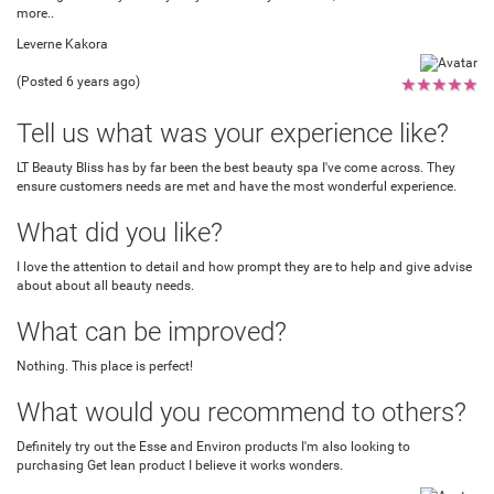
more..
Leverne Kakora
(Posted 6 years ago)
★
★
★
★
★
Tell us what was your experience like?
LT Beauty Bliss has by far been the best beauty spa I've come across. They
ensure customers needs are met and have the most wonderful experience.
What did you like?
I love the attention to detail and how prompt they are to help and give advise
about about all beauty needs.
What can be improved?
Nothing. This place is perfect!
What would you recommend to others?
Definitely try out the Esse and Environ products I'm also looking to
purchasing Get lean product I believe it works wonders.