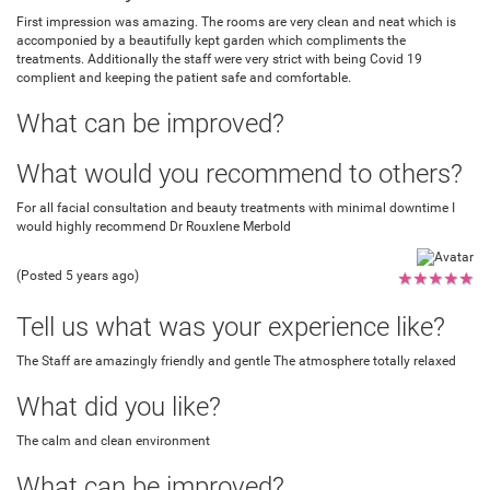
First impression was amazing. The rooms are very clean and neat which is
accomponied by a beautifully kept garden which compliments the
treatments. Additionally the staff were very strict with being Covid 19
complient and keeping the patient safe and comfortable.
What can be improved?
What would you recommend to others?
For all facial consultation and beauty treatments with minimal downtime I
would highly recommend Dr Rouxlene Merbold
(Posted 5 years ago)
★
★
★
★
★
Tell us what was your experience like?
The Staff are amazingly friendly and gentle The atmosphere totally relaxed
What did you like?
The calm and clean environment
What can be improved?