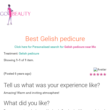
Best Gelish pedicure
Click here for Personalised search for
Gelish pedicure near Me
Treatment:
Gelish pedicure
Showing
1-1
of
1
item.
(Posted 6 years ago)
★
★
★
★
★
Tell us what was your experience like?
Amazing! Warm and inviting atmosphere!
What did you like?