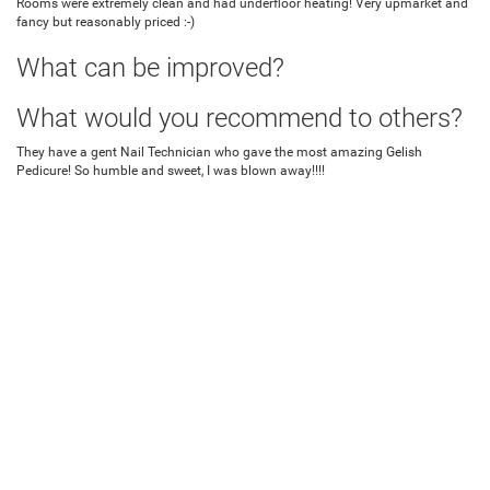
Rooms were extremely clean and had underfloor heating! Very upmarket and
fancy but reasonably priced :-)
What can be improved?
What would you recommend to others?
They have a gent Nail Technician who gave the most amazing Gelish
Pedicure! So humble and sweet, I was blown away!!!!