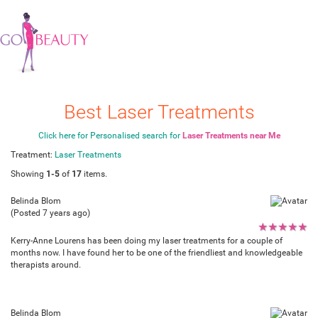
Best Laser Treatments
Click here for Personalised search for
Laser Treatments near Me
Treatment:
Laser Treatments
Showing
1-5
of
17
items.
Belinda Blom
(Posted 7 years ago)
★
★
★
★
★
Kerry-Anne Lourens has been doing my laser treatments for a couple of
months now. I have found her to be one of the friendliest and knowledgeable
therapists around.
Belinda Blom