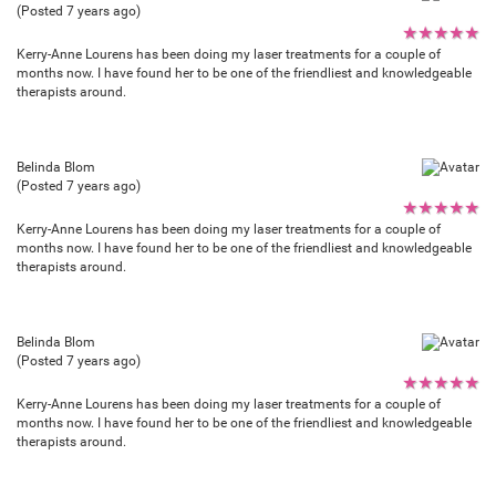
(Posted 7 years ago)
★
★
★
★
★
Kerry-Anne Lourens has been doing my laser treatments for a couple of
months now. I have found her to be one of the friendliest and knowledgeable
therapists around.
Belinda Blom
(Posted 7 years ago)
★
★
★
★
★
Kerry-Anne Lourens has been doing my laser treatments for a couple of
months now. I have found her to be one of the friendliest and knowledgeable
therapists around.
Belinda Blom
(Posted 7 years ago)
★
★
★
★
★
Kerry-Anne Lourens has been doing my laser treatments for a couple of
months now. I have found her to be one of the friendliest and knowledgeable
therapists around.