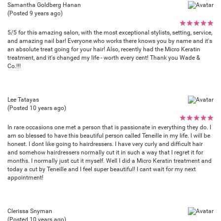
Samantha Goldberg Hanan
(Posted 9 years ago)
★
★
★
★
★
5/5 for this amazing salon, with the most exceptional stylists, setting, service,
and amazing nail bar! Everyone who works there knows you by name and it's
an absolute treat going for your hair! Also, recently had the Micro Keratin
treatment, and it's changed my life - worth every cent! Thank you Wade &
Co.!!!
Lee Tatayas
(Posted 10 years ago)
★
★
★
★
★
In rare occasions one met a person that is passionate in everything they do. I
am so blessed to have this beautiful person called Teneille in my life. I will be
honest. I dont like going to hairdressers. I have very curly and difficult hair
and somehow hairdressers normally cut it in such a way that I regret it for
months. I normally just cut it myself. Well I did a Micro Keratin treatment and
today a cut by Teneille and I feel super beautiful! I cant wait for my next
appointment!
Clerissa Snyman
(Posted 10 years ago)