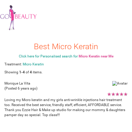
Best Micro Keratin
Click here for Personalised search for
Micro Keratin near Me
Treatment:
Micro Keratin
Showing
1-4
of
4
items.
Monique La Vita
(Posted 6 years ago)
★
★
★
★
★
Loving my Micro keratin and my girls anti-wrinkle injections hair treatment
too. Received the best service, friendly staff, efficient, AFFORDABLE service.
Thank you Ezzie Hair & Make up studio for making our mommy & daughters
pamper day so special. Top class!!!