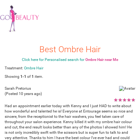
Best Ombre Hair
Click here for Personalised search for
Ombre Hair near Me
Treatment:
Ombre Hair
Showing
1-1
of
1
item.
Sarah Pretorius
(Posted 10 years ago)
★
★
★
★
★
Had an appointment earlier today with Kenny and I just HAD to write about
how wonderful and talented he is! Everyone at Entourage seems so nice and
sincere, from the receptionist to the hair washers, you feel taken care of
throughout your salon experience. Kenny killed it with my ombre hair colour
and cut, the end result looks better than any of the photos I showed him! He
is not only incredibly swift with the scissors but is super fun to talk to and
very attentive. Thanks to him I have the best colour I've ever had and could