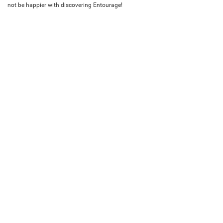
not be happier with discovering Entourage!