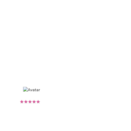
★
★
★
★
★