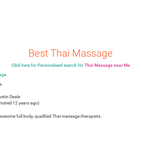
Best Thai Massage
Click here for Personalised search for
Thai Massage near Me
age
s.
ustin Deale
Posted 12 years ago)
wesome full body, qualified Thai massage therapists.