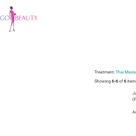
Treatment:
Thai Mass
Showing
6-6
of
6
item
J
(
A