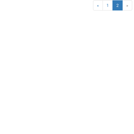
«
1
2
»