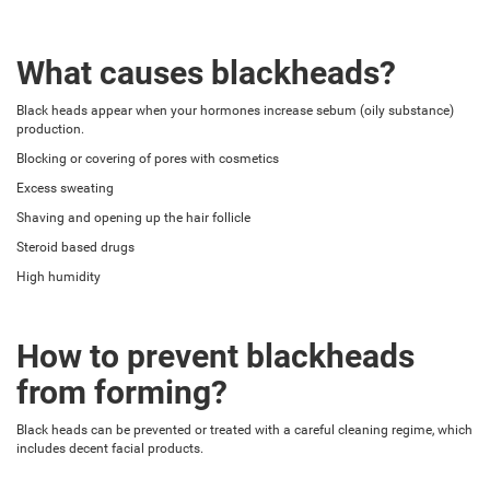
What causes blackheads?
Black heads appear when your hormones increase sebum (oily substance)
production.
Blocking or covering of pores with cosmetics
Excess sweating
Shaving and opening up the hair follicle
Steroid based drugs
High humidity
How to prevent blackheads
from forming?
Black heads can be prevented or treated with a careful cleaning regime, which
includes decent facial products.