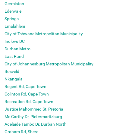
Germiston
Edenvale
Springs
Emalahleni
City of Tshwane Metropolitan Municipality
Indlovu DC
Durban Metro
East Rand
City of Johannesburg Metropolitan Municipality
Bosveld
Nkangala
Regent Rd, Cape Town
Colinton Rd, Cape Town
Recreation Rd, Cape Town
Justice Mahommed St, Pretoria
Mc Carthy Dr, Pietermaritzburg
Adelaide Tambo Dr, Durban North
Graham Rd, Shere