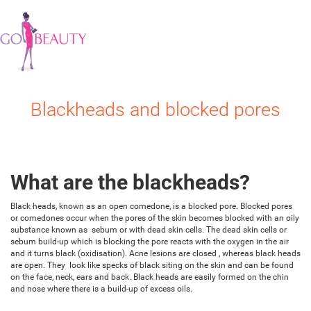
Blackheads and blocked pores
What are the blackheads?
Black heads, known as an open comedone, is a blocked pore. Blocked pores
or comedones occur when the pores of the skin becomes blocked with an oily
substance known as sebum or with dead skin cells. The dead skin cells or
sebum build-up which is blocking the pore reacts with the oxygen in the air
and it turns black (oxidisation). Acne lesions are closed , whereas black heads
are open. They look like specks of black siting on the skin and can be found
on the face, neck, ears and back. Black heads are easily formed on the chin
and nose where there is a build-up of excess oils.