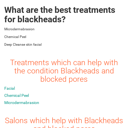
What are the best treatments
for blackheads?
Microdermabrasion
Chemical Peel
Deep Cleanse skin facial
Treatments which can help with
the condition Blackheads and
blocked pores
Facial
Chemical Peel
Microdermabrasion
Salons which help with Blackheads