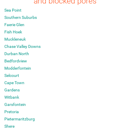
and blocked pores
Sea Point
Southern Suburbs
Faerie Glen
Fish Hoek
Muckleneuk
Chase Valley Downs
Durban North
Bedfordview
Modderfontein
Selcourt
Cape Town
Gardens
Witbank
Garsfontein
Pretoria
Pietermaritzburg
Shere