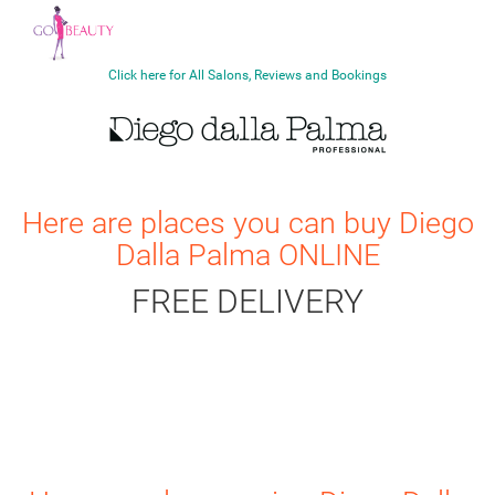
Click here for All Salons, Reviews and Bookings
Here are places you can buy
Diego
Dalla Palma
ONLINE
FREE DELIVERY