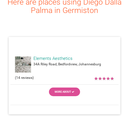
Here are places using Diego Dalla
Palma in Germiston
attach_moneyattach_m
Elements Aesthetics
34A Riley Road, Bedfordview, Johannesburg
(14 reviews)
★
★
★
★
★
MORE ABOUT