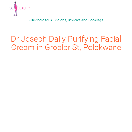
Click here for All Salons, Reviews and Bookings
Dr Joseph
Daily Purifying Facial
Cream
in Grobler St, Polokwane