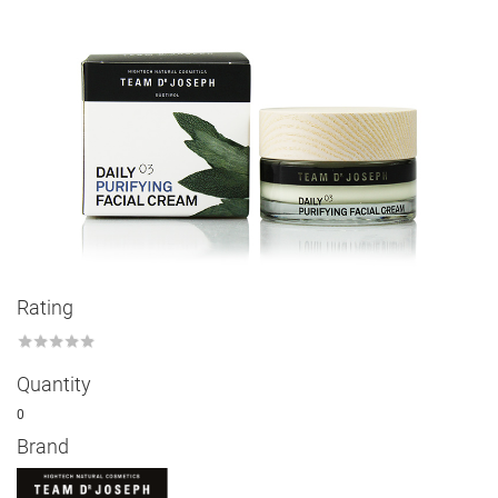
Rating
★
★
★
★
★
Quantity
0
Brand