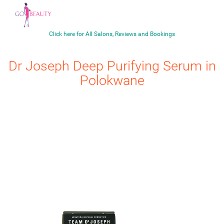
Click here for All Salons, Reviews and Bookings
Dr Joseph
Deep Purifying Serum
in
Polokwane