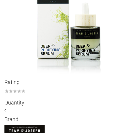
Rating
★
★
★
★
★
Quantity
0
Brand