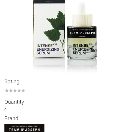
Rating
★
★
★
★
★
Quantity
0
Brand