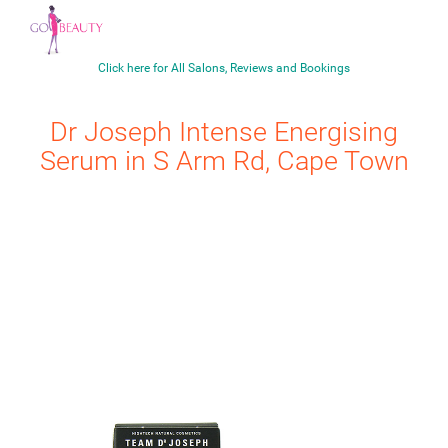
Click here for All Salons, Reviews and Bookings
Dr Joseph
Intense Energising
Serum
in S Arm Rd, Cape Town