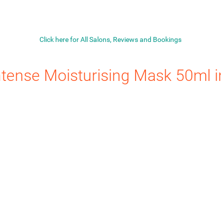
Click here for All Salons, Reviews and Bookings
ntense Moisturising Mask 50ml
i