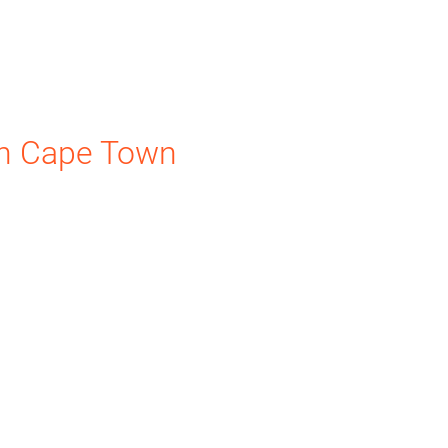
n Cape Town