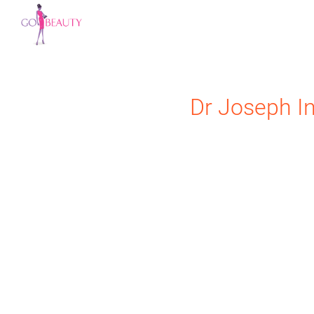
Dr Joseph
I