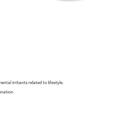
al irritants related to lifestyle.
enation.