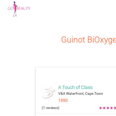
Guinot
BiOxyg
attach_moneyatt
A Touch of Class
V&A Waterfront, Cape Town
1550
★
★
★
★
(1 reviews)