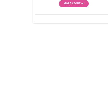
MORE ABOUT