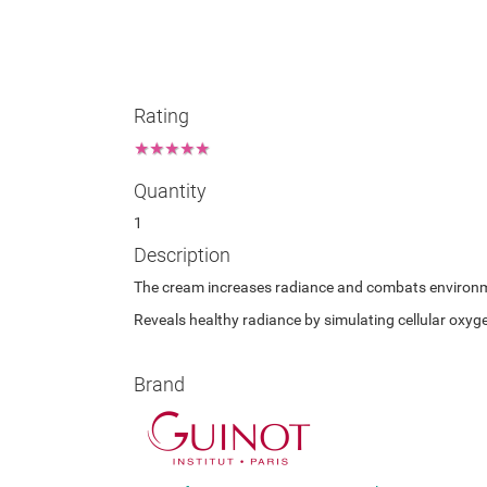
Rating
★
★
★
★
★
Quantity
1
Description
The cream increases radiance and combats environment
Reveals healthy radiance by simulating cellular oxyg
Brand