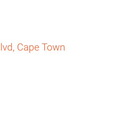
lvd, Cape Town