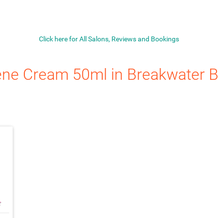
Click here for All Salons, Reviews and Bookings
ene Cream 50ml
in Breakwater B
ach_money
★