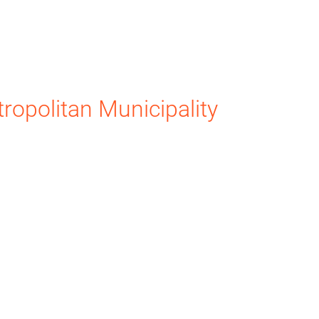
ropolitan Municipality