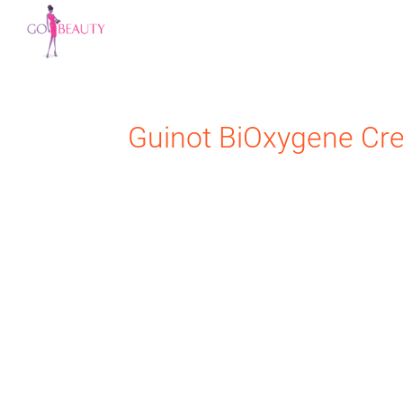
Guinot
BiOxygene Cr