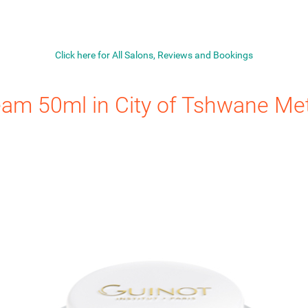
Click here for All Salons, Reviews and Bookings
eam 50ml
in City of Tshwane Met