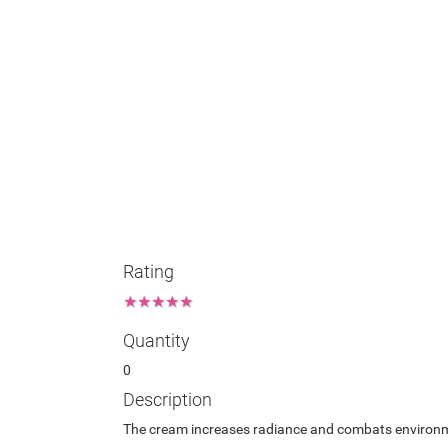
Rating
★
★
★
★
★
Quantity
0
Description
The cream increases radiance and combats environment