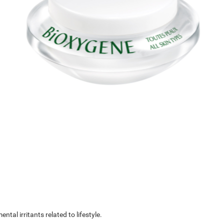
al irritants related to lifestyle.