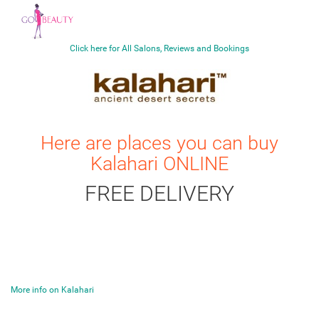
Click here for All Salons, Reviews and Bookings
Here are places you can buy
Kalahari
ONLINE
FREE DELIVERY
More info on Kalahari