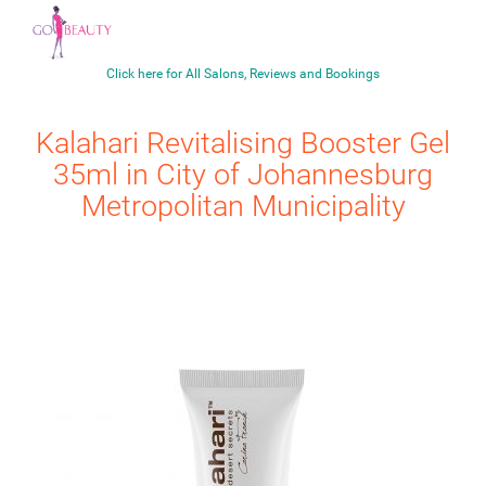
Click here for All Salons, Reviews and Bookings
Kalahari
Revitalising Booster Gel
35ml
in City of Johannesburg
Metropolitan Municipality