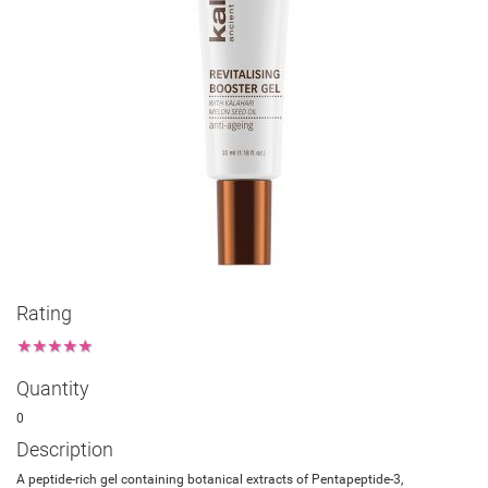
Rating
★
★
★
★
★
Quantity
0
Description
A peptide-rich gel containing botanical extracts of Pentapeptide-3,