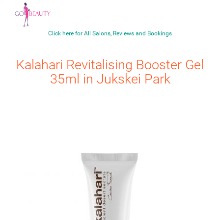
Click here for All Salons, Reviews and Bookings
Kalahari
Revitalising Booster Gel
35ml
in Jukskei Park