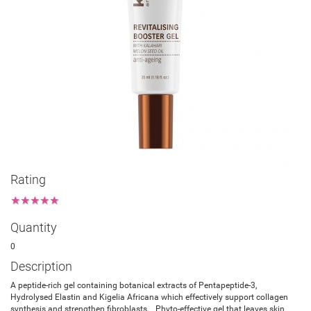
Rating
★
★
★
★
★
Quantity
0
Description
A peptide-rich gel containing botanical extracts of Pentapeptide-3,
Hydrolysed Elastin and Kigelia Africana which effectively support collagen
synthesis and strengthen fibroblasts. Phyto-effective gel that leaves skin