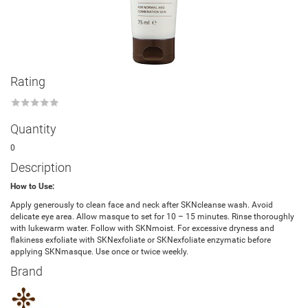
Rating
★
★
★
★
★
Quantity
0
Description
How to Use:
Apply generously to clean face and neck after SKNcleanse wash. Avoid
delicate eye area. Allow masque to set for 10 – 15 minutes. Rinse thoroughly
with lukewarm water. Follow with SKNmoist. For excessive dryness and
flakiness exfoliate with SKNexfoliate or SKNexfoliate enzymatic before
applying SKNmasque. Use once or twice weekly.
Brand