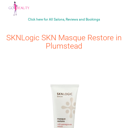
Click here for All Salons, Reviews and Bookings
SKNLogic
SKN Masque Restore
in
Plumstead