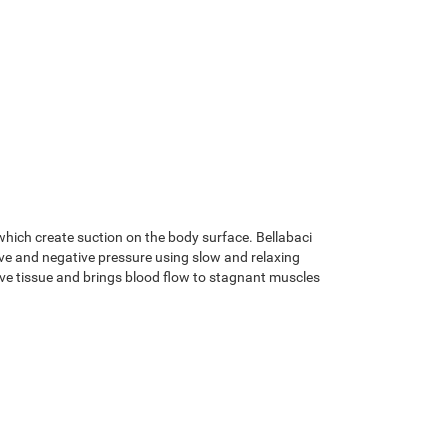
hich create suction on the body surface. Bellabaci
ive and negative pressure using slow and relaxing
ive tissue and brings blood flow to stagnant muscles