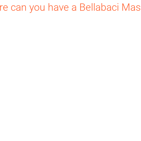
e can you have a Bellabaci Ma