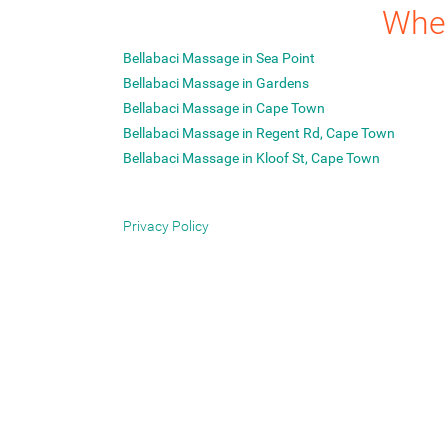
Wher
Bellabaci Massage in Sea Point
Bellabaci Massage in Gardens
Bellabaci Massage in Cape Town
Bellabaci Massage in Regent Rd, Cape Town
Bellabaci Massage in Kloof St, Cape Town
Privacy Policy