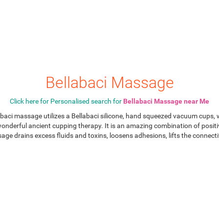
Bellabaci Massage
Click here for Personalised search for
Bellabaci Massage near Me
aci massage utilizes a Bellabaci silicone, hand squeezed vacuum cups, w
wonderful ancient cupping therapy. It is an amazing combination of posit
e drains excess fluids and toxins, loosens adhesions, lifts the connect