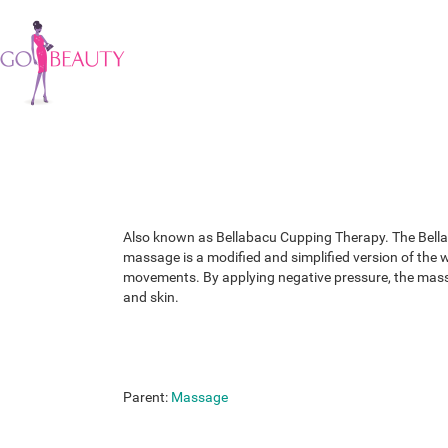
Also known as Bellabacu Cupping Therapy. The Bellab
massage is a modified and simplified version of the 
movements. By applying negative pressure, the massag
and skin.
Parent:
Massage