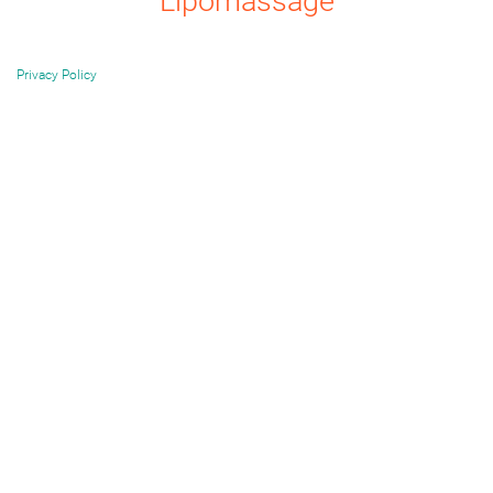
Lipomassage
Privacy Policy