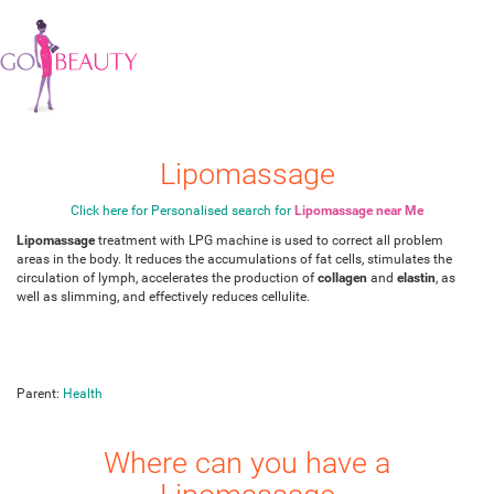
Lipomassage
Click here for Personalised search for
Lipomassage near Me
Lipomassage
treatment with LPG machine is used to correct all problem
areas in the body. It reduces the accumulations of fat cells, stimulates the
circulation of lymph, accelerates the production of
collagen
and
elastin
, as
well as slimming, and effectively reduces cellulite.
Parent:
Health
Where can you have a