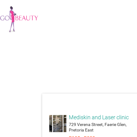
attach_moneyatt
Mediskin and Laser clinic
729 Verena Street, Faerie Glen,
Pretoria East