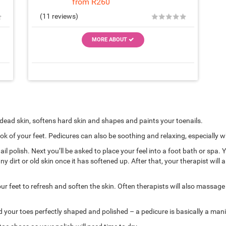
from R260
★
★
★
★
★
★
(11 reviews)
MORE ABOUT
 dead skin, softens hard skin and shapes and paints your toenails.
ook of your feet. Pedicures can also be soothing and relaxing, especially
il polish. Next you’ll be asked to place your feel into a foot bath or spa.
y dirt or old skin once it has softened up. After that, your therapist wil
feet to refresh and soften the skin. Often therapists will also massage y
your toes perfectly shaped and polished – a pedicure is basically a manic