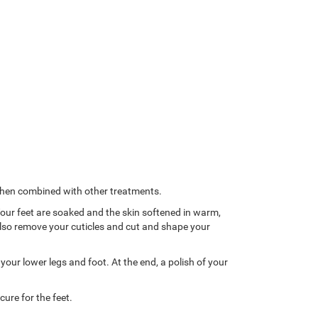
 when combined with other treatments.
 Your feet are soaked and the skin softened in warm,
l also remove your cuticles and cut and shape your
our lower legs and foot. At the end, a polish of your
ure for the feet.