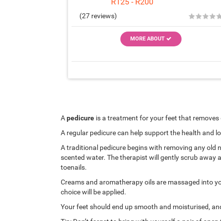
R125 - R200
★
★
★
★
(27 reviews)
MORE ABOUT
A
pedicure
is a treatment for your feet that removes
A regular pedicure can help support the health and l
A traditional pedicure begins with removing any old na
scented water. The therapist will gently scrub away an
toenails.
Creams and aromatherapy oils are massaged into your 
choice will be applied.
Your feet should end up smooth and moisturised, and 