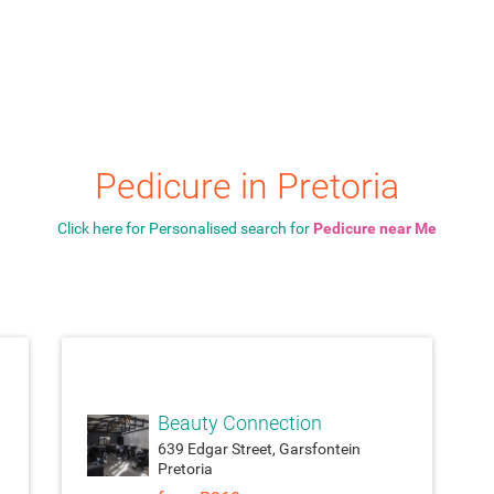
Pedicure in Pretoria
Click here for Personalised search for
Pedicure near Me
ach_money
attach_money
Beauty Connection
639 Edgar Street, Garsfontein
Pretoria