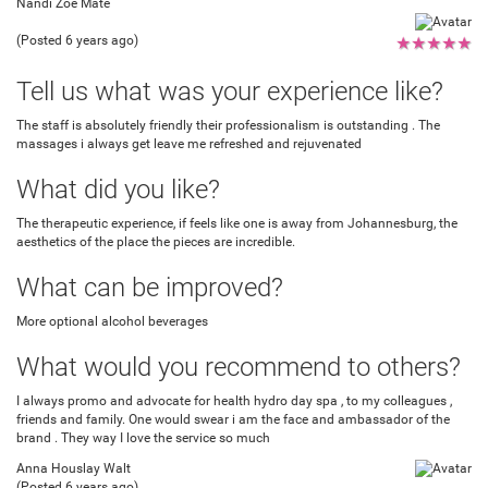
Nandi Zoé Mate
(Posted 6 years ago)
★
★
★
★
★
Tell us what was your experience like?
The staff is absolutely friendly their professionalism is outstanding . The
massages i always get leave me refreshed and rejuvenated
What did you like?
The therapeutic experience, if feels like one is away from Johannesburg, the
aesthetics of the place the pieces are incredible.
What can be improved?
More optional alcohol beverages
What would you recommend to others?
I always promo and advocate for health hydro day spa , to my colleagues ,
friends and family. One would swear i am the face and ambassador of the
brand . They way I love the service so much
Anna Houslay Walt
(Posted 6 years ago)