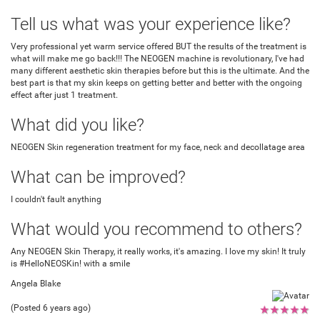
Tell us what was your experience like?
Very professional yet warm service offered BUT the results of the treatment is
what will make me go back!!! The NEOGEN machine is revolutionary, I've had
many different aesthetic skin therapies before but this is the ultimate. And the
best part is that my skin keeps on getting better and better with the ongoing
effect after just 1 treatment.
What did you like?
NEOGEN Skin regeneration treatment for my face, neck and decollatage area
What can be improved?
I couldn't fault anything
What would you recommend to others?
Any NEOGEN Skin Therapy, it really works, it's amazing. I love my skin! It truly
is #HelloNEOSKin! with a smile
Angela Blake
(Posted 6 years ago)
★
★
★
★
★