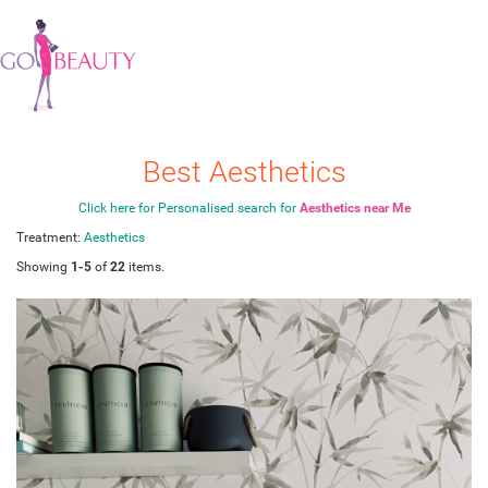
Best Aesthetics
Click here for Personalised search for
Aesthetics near Me
Treatment:
Aesthetics
Showing
1-5
of
22
items.