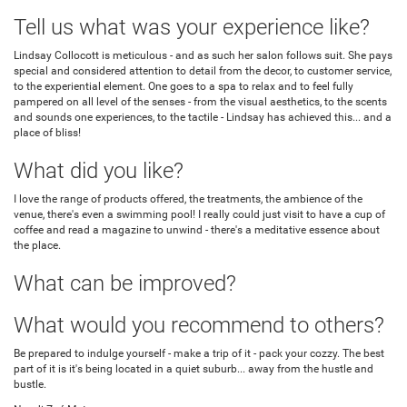
Tell us what was your experience like?
Lindsay Collocott is meticulous - and as such her salon follows suit. She pays
special and considered attention to detail from the decor, to customer service,
to the experiential element. One goes to a spa to relax and to feel fully
pampered on all level of the senses - from the visual aesthetics, to the scents
and sounds one experiences, to the tactile - Lindsay has achieved this... and a
place of bliss!
What did you like?
I love the range of products offered, the treatments, the ambience of the
venue, there's even a swimming pool! I really could just visit to have a cup of
coffee and read a magazine to unwind - there's a meditative essence about
the place.
What can be improved?
What would you recommend to others?
Be prepared to indulge yourself - make a trip of it - pack your cozzy. The best
part of it is it's being located in a quiet suburb... away from the hustle and
bustle.