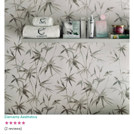
Elements Aesthetics
★
★
★
★
★
(2 reviews)