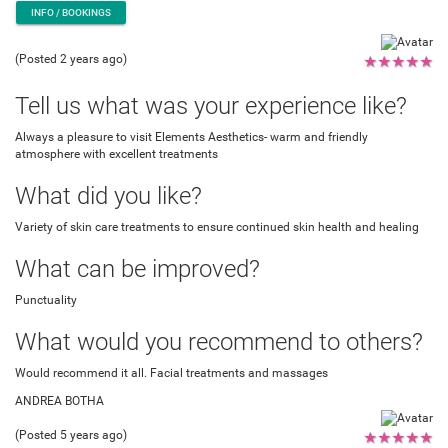
INFO / BOOKINGS
(Posted 2 years ago)
★
★
★
★
★
Tell us what was your experience like?
Always a pleasure to visit Elements Aesthetics- warm and friendly
atmosphere with excellent treatments
What did you like?
Variety of skin care treatments to ensure continued skin health and healing
What can be improved?
Punctuality
What would you recommend to others?
Would recommend it all. Facial treatments and massages
ANDREA BOTHA
(Posted 5 years ago)
★
★
★
★
★