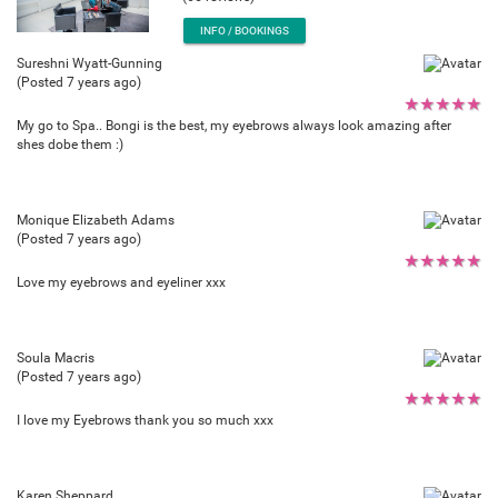
INFO / BOOKINGS
Sureshni Wyatt-Gunning
(Posted 7 years ago)
★
★
★
★
★
My go to Spa.. Bongi is the best, my eyebrows always look amazing after
shes dobe them :)
Monique Elizabeth Adams
(Posted 7 years ago)
★
★
★
★
★
Love my eyebrows and eyeliner xxx
Soula Macris
(Posted 7 years ago)
★
★
★
★
★
I love my Eyebrows thank you so much xxx
Karen Sheppard