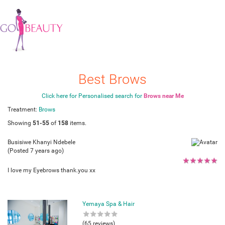
Best Brows
Click here for Personalised search for
Brows near Me
Treatment:
Brows
Showing
51-55
of
158
items.
Busisiwe Khanyi Ndebele
(Posted 7 years ago)
★
★
★
★
★
I love my Eyebrows thank.you xx
Yemaya Spa & Hair
★
★
★
★
★
(65 reviews)