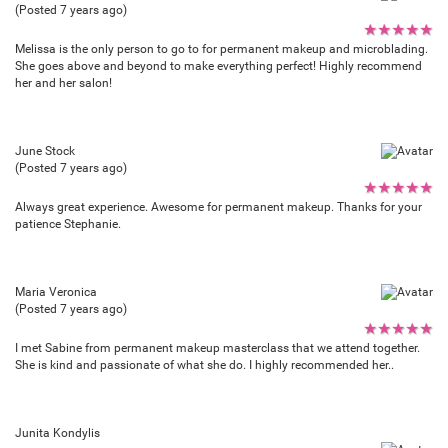
(Posted 7 years ago)
★
★
★
★
★
Melissa is the only person to go to for permanent makeup and microblading.
She goes above and beyond to make everything perfect! Highly recommend
her and her salon!
June Stock
(Posted 7 years ago)
★
★
★
★
★
Always great experience. Awesome for permanent makeup. Thanks for your
patience Stephanie.
Maria Veronica
(Posted 7 years ago)
★
★
★
★
★
I met Sabine from permanent makeup masterclass that we attend together.
She is kind and passionate of what she do. I highly recommended her..
Junita Kondylis