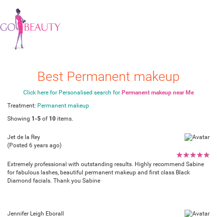
Best Permanent makeup
Click here for Personalised search for
Permanent makeup near Me
Treatment:
Permanent makeup
Showing
1-5
of
10
items.
Jet de la Rey
(Posted 6 years ago)
★
★
★
★
★
Extremely professional with outstanding results. Highly recommend Sabine
for fabulous lashes, beautiful permanent makeup and first class Black
Diamond facials. Thank you Sabine
Jennifer Leigh Eborall