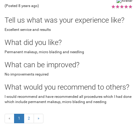
(Posted 8 years ago)
★
★
★
★
★
Tell us what was your experience like?
Excellent service and results
What did you like?
Permanent makeup, micro blading and needling
What can be improved?
No improvements required
What would you recommend to others?
I would recommend and have recommended all procedures which I had done
which include permanent makeup, micro blading and needing
«
1
2
»