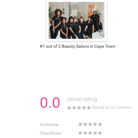
#1 out of 2 Beauty Salons in Cape Town
0.0
Venue rating
★
★
★
★
★
Based on
62
reviews
★
★
★
★
★
Ambience
★
★
★
★
★
Cleanliness