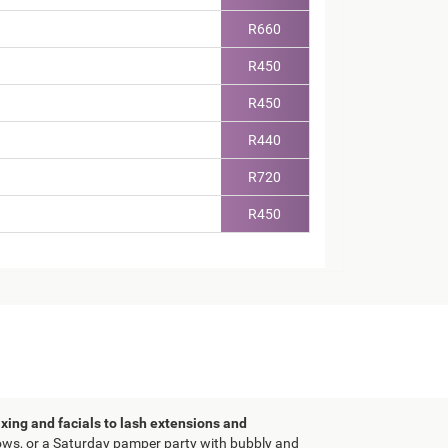
R660
R450
R450
R440
R720
R450
xing and facials to lash extensions and
brows, or a Saturday pamper party with bubbly and