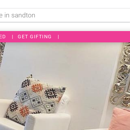
ED
|
GET GIFTING
|