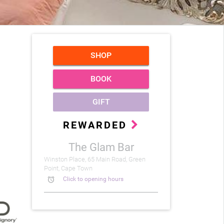
SHOP
BOOK
GIFT
REWARDED
The Glam Bar
Winston Place, 65 Main Road, Green
Point, Cape Town
alarm
Click to opening hours