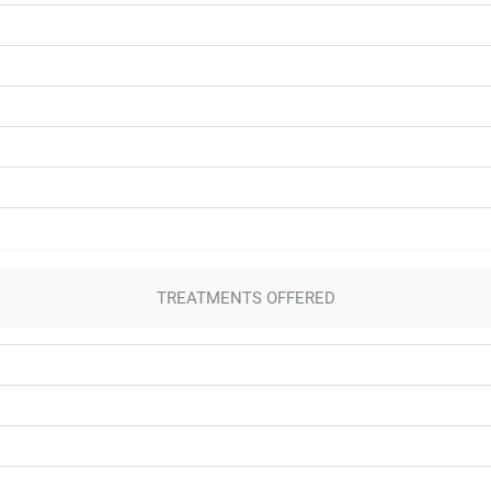
TREATMENTS OFFERED