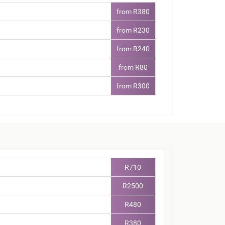
from R380
from R230
from R240
from R80
from R300
R710
R2500
R480
R380