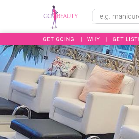
GET GOING
|
WHY
|
GET LIST