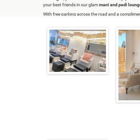
your best friends in our glam
mani and pedi loung
With free parking across the road and a complimen