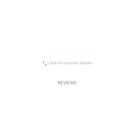
Click for contact details
phone
REVIEWS