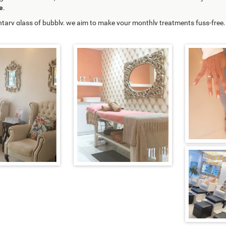
e
.
tary glass of bubbly,
we aim to make your monthly treatments fuss-free, r