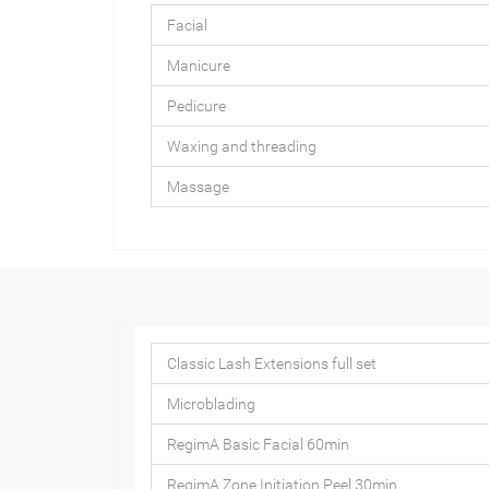
Facial
Manicure
Pedicure
Waxing and threading
Massage
Classic Lash Extensions full set
Microblading
RegimA Basic Facial 60min
RegimA Zone Initiation Peel 30min