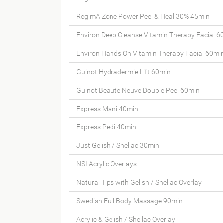
RegimA Zone Power Peel & Heal 30% 45min
Environ Deep Cleanse Vitamin Therapy Facial 6
Environ Hands On Vitamin Therapy Facial 60mi
Guinot Hydradermie Lift 60min
Guinot Beaute Neuve Double Peel 60min
Express Mani 40min
Express Pedi 40min
Just Gelish / Shellac 30min
NSI Acrylic Overlays
Natural Tips with Gelish / Shellac Overlay
Swedish Full Body Massage 90min
Acrylic & Gelish / Shellac Overlay