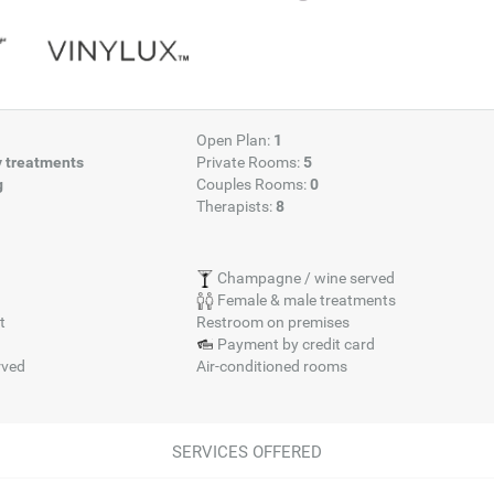
Open Plan:
1
y treatments
Private Rooms:
5
g
Couples Rooms:
0
Therapists:
8
Champagne / wine served
Female & male treatments
t
Restroom on premises
Payment by credit card
rved
Air-conditioned rooms
SERVICES OFFERED