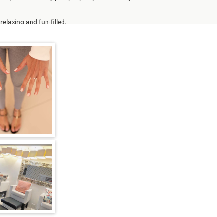
elaxing and fun-filled.