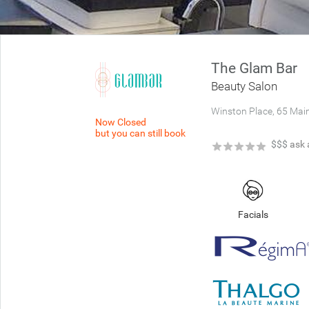
The Glam Bar
Beauty Salon
Winston Place, 65 Mai
Now Closed
but you can still book
★
★
★
★
★
$$$
ask 
Facials