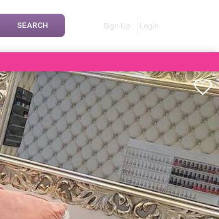
SEARCH
Sign Up
Login