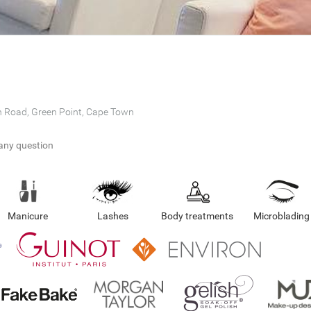
n Road, Green Point, Cape Town
any question
Manicure
Lashes
Body treatments
Microblading