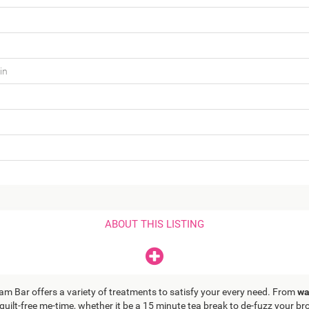
in
ABOUT THIS LISTING
lam Bar offers a variety of treatments to satisfy your every need. From
wa
 guilt-free me-time, whether it be a 15 minute tea break to de-fuzz your 