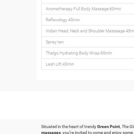
Aromatherapy Full Body Massage 60min
Reflexology 45min
Indian Head, Neck and Shoulder Masssage 45m
Spray tan
Thalgo Hydrating Body Wrap 60min
Lash Lift 45min
Situated in the heart of trendy
Green Point
, The G
massages
, you’re invited to come and enjoy some