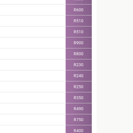
R600
R510
R510
R900
R800
R230
R240
R250
R350
R490
R750
R400