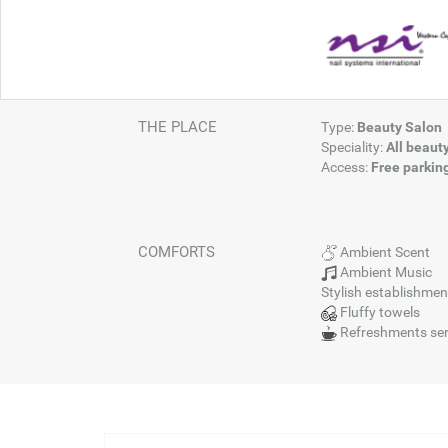
THE PLACE
Type:
Beauty Salon
Speciality:
All beaut
Access:
Free parkin
COMFORTS
Ambient Scent
Ambient Music
Stylish establishmen
Fluffy towels
Refreshments se