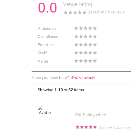
0.0
Venue rating
★
★
★
★
★
Based on
85
reviews
★
★
★
★
★
Ambience
★
★
★
★
★
Cleanliness
★
★
★
★
★
Facilities
★
★
★
★
★
Staff
★
★
★
★
★
Value
Have you been here?
Write a review
Showing
1-10
of
82
items.
Pat Padayachee
★
★
★
★
★
(Posted 6 years ago