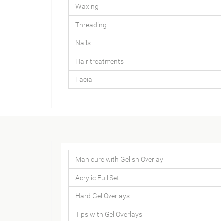
Waxing
Threading
Nails
Hair treatments
Facial
Manicure with Gelish Overlay
Acrylic Full Set
Hard Gel Overlays
Tips with Gel Overlays