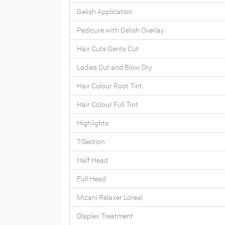
Gelish Application
Pedicure with Gelish Overlay
Hair Cuts Gents Cut
Ladies Cut and Blow Dry
Hair Colour Root Tint
Hair Colour Full Tint
Highlights
T-Section
Half Head
Full Head
Mizani Relaxer Loreal
Olaplex Treatment