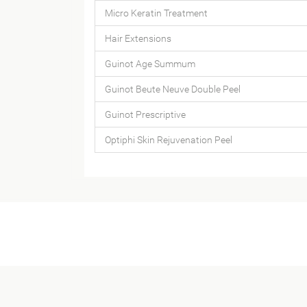
Micro Keratin Treatment
Hair Extensions
Guinot Age Summum
Guinot Beute Neuve Double Peel
Guinot Prescriptive
Optiphi Skin Rejuvenation Peel