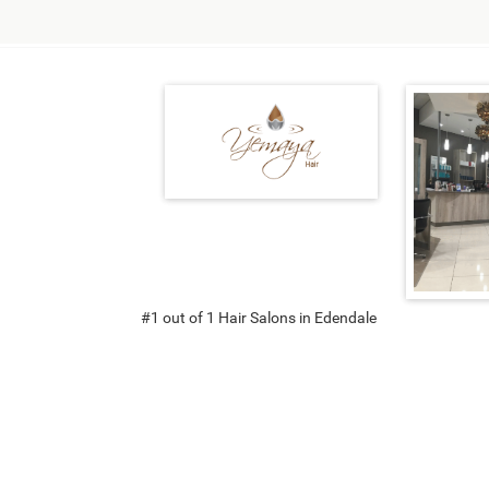
#1 out of 1 Hair Salons in Edendale