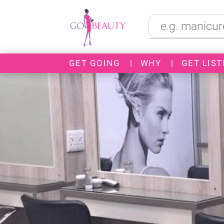
GET GOING
|
WHY
|
GET LIST