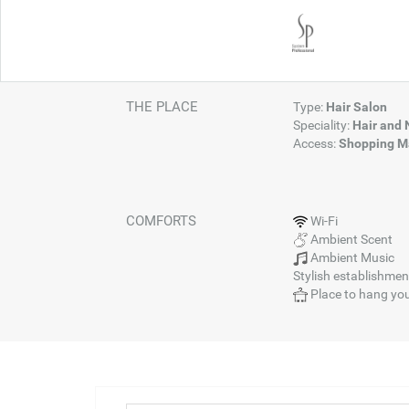
THE PLACE
Type:
Hair Salon
Speciality:
Hair and 
Access:
Shopping Ma
COMFORTS
Wi-Fi
Ambient Scent
Ambient Music
Stylish establishmen
Place to hang you