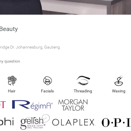
Beauty
eridge Dr. Johannesburg, Gauteng
ny question
Hair
Facials
Threading
Waxing