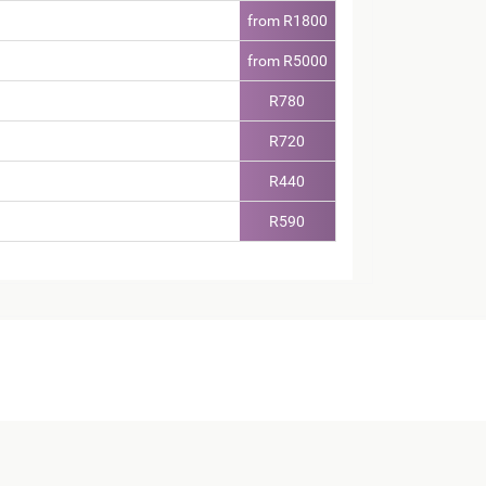
from R1800
from R5000
R780
R720
R440
R590