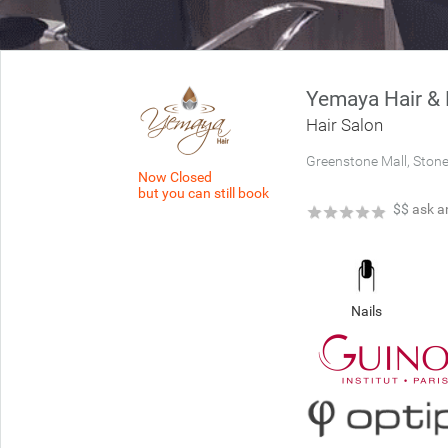
Yemaya Hair & 
Hair Salon
Greenstone Mall, Ston
Now Closed
but you can still book
★
★
★
★
★
$$
ask a
Nails