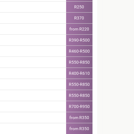
R250
R370
from R220
R390-R500
R460-R500
R550-R850
R400-R610
R550-R850
R550-R850
R700-R950
from R350
from R350