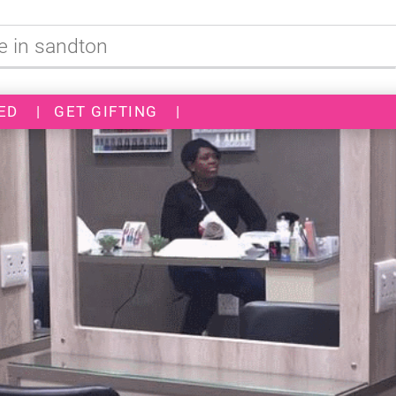
ED
|
GET GIFTING
|