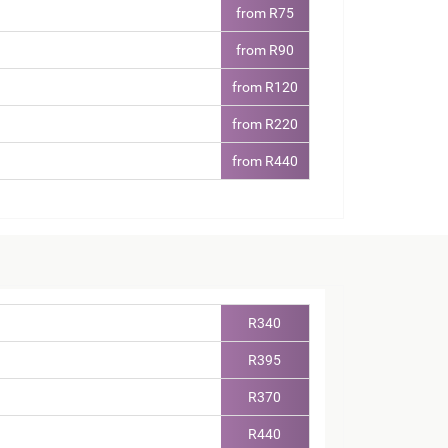
from R75
from R90
from R120
from R220
from R440
R340
R395
R370
R440