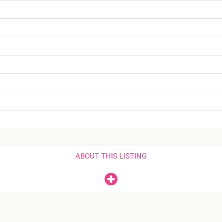
ABOUT THIS LISTING