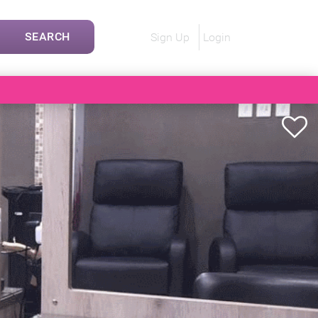
SEARCH
Sign Up
Login