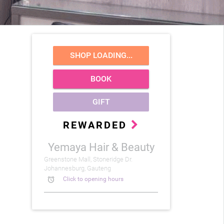
SHOP LOADING...
BOOK
GIFT
REWARDED
Yemaya Hair & Beauty
Greenstone Mall, Stoneridge Dr.
Johannesburg, Gauteng
alarm
Click to opening hours