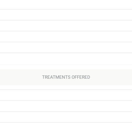
TREATMENTS OFFERED