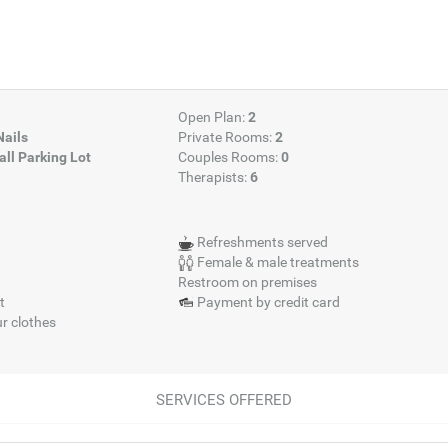
Open Plan:
2
Nails
Private Rooms:
2
ll Parking Lot
Couples Rooms:
0
Therapists:
6
Refreshments served
Female & male treatments
Restroom on premises
t
Payment by credit card
r clothes
SERVICES OFFERED