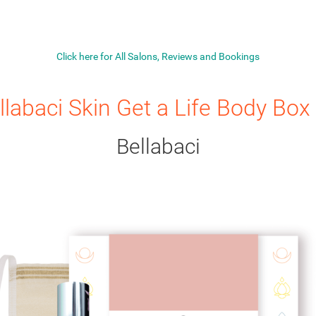
Click here for All Salons, Reviews and Bookings
llabaci Skin Get a Life Body Box 
Bellabaci