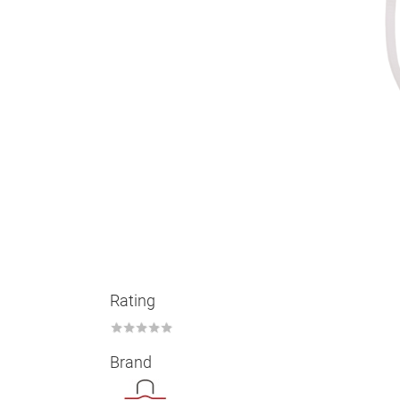
Rating
★
★
★
★
★
Brand