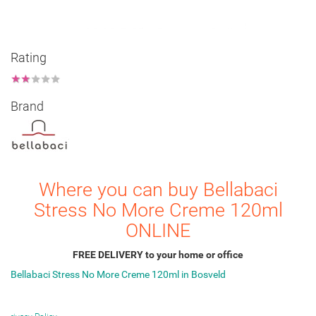
Rating
★
★
★
★
★
Brand
Where you can buy Bellabaci
Stress No More Creme 120ml
ONLINE
FREE DELIVERY to your home or office
Bellabaci Stress No More Creme 120ml in Bosveld