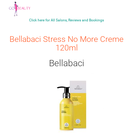
Click here for All Salons, Reviews and Bookings
Bellabaci Stress No More Creme
120ml
Bellabaci