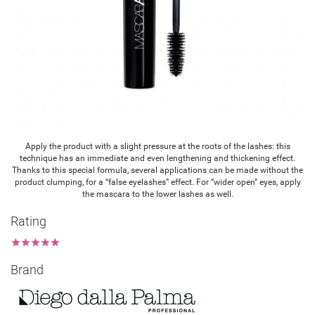
Apply the product with a slight pressure at the roots of the lashes: this
technique has an immediate and even lengthening and thickening effect.
Thanks to this special formula, several applications can be made without the
product clumping, for a “false eyelashes” effect. For “wider open” eyes, apply
the mascara to the lower lashes as well.
Rating
★
★
★
★
★
Brand