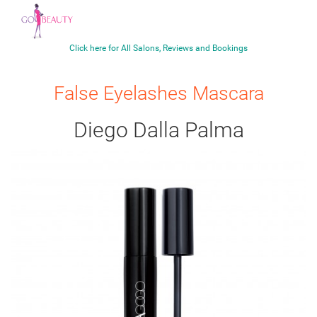
Click here for All Salons, Reviews and Bookings
False Eyelashes Mascara
Diego Dalla Palma