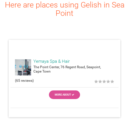
Here are places using Gelish in Sea
Point
attach_moneyattach_m
Yemaya Spa & Hair
The Point Center, 76 Regent Road, Seapoint,
Cape Town
(65 reviews)
★
★
★
★
★
MORE ABOUT