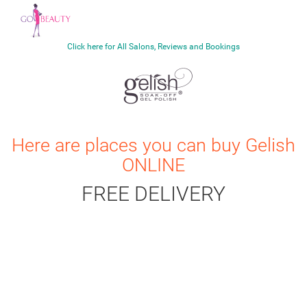
Click here for All Salons, Reviews and Bookings
Here are places you can buy
Gelish
ONLINE
FREE DELIVERY