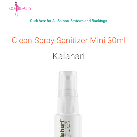
Click here for All Salons, Reviews and Bookings
Clean Spray Sanitizer Mini 30ml
Kalahari