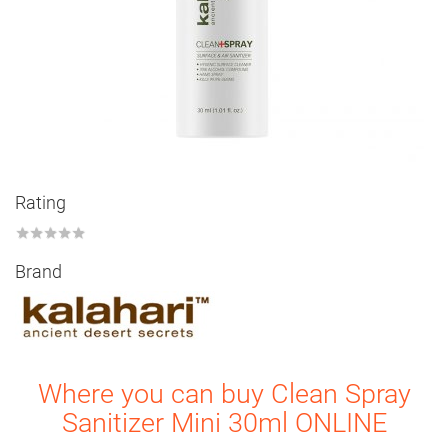
Rating
★
★
★
★
★
Brand
Where you can buy Clean Spray
Sanitizer Mini 30ml ONLINE