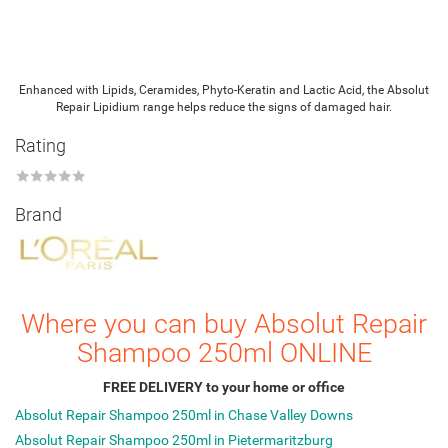
Enhanced with Lipids, Ceramides, Phyto-Keratin and Lactic Acid, the Absolut
Repair Lipidium range helps reduce the signs of damaged hair.
Rating
★
★
★
★
★
Brand
Where you can buy Absolut Repair
Shampoo 250ml ONLINE
FREE DELIVERY to your home or office
Absolut Repair Shampoo 250ml in Chase Valley Downs
Absolut Repair Shampoo 250ml in Pietermaritzburg