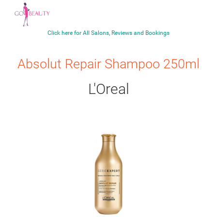
Click here for All Salons, Reviews and Bookings
Absolut Repair Shampoo 250ml
L'Oreal