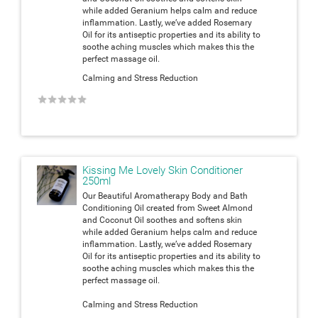
while added Geranium helps calm and reduce
inflammation. Lastly, we’ve added Rosemary
Oil for its antiseptic properties and its ability to
soothe aching muscles which makes this the
perfect massage oil.
Calming and Stress Reduction
★
★
★
★
★
Kissing Me Lovely Skin Conditioner
250ml
Our Beautiful Aromatherapy Body and Bath
Conditioning Oil created from Sweet Almond
and Coconut Oil soothes and softens skin
while added Geranium helps calm and reduce
inflammation. Lastly, we’ve added Rosemary
Oil for its antiseptic properties and its ability to
soothe aching muscles which makes this the
perfect massage oil.
Calming and Stress Reduction