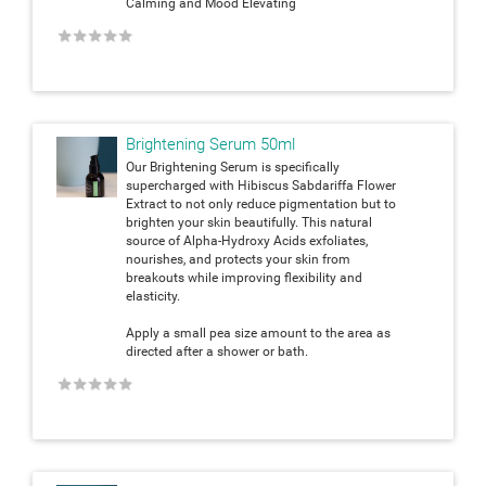
Calming and Mood Elevating
★
★
★
★
★
Brightening Serum 50ml
Our Brightening Serum is specifically
supercharged with Hibiscus Sabdariffa Flower
Extract to not only reduce pigmentation but to
brighten your skin beautifully. This natural
source of Alpha-Hydroxy Acids exfoliates,
nourishes, and protects your skin from
breakouts while improving flexibility and
elasticity.
Apply a small pea size amount to the area as
directed after a shower or bath.
★
★
★
★
★