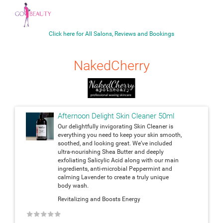
Click here for All Salons, Reviews and Bookings
NakedCherry
Afternoon Delight Skin Cleaner 50ml
Our delightfully invigorating Skin Cleaner is
everything you need to keep your skin smooth,
soothed, and looking great. We’ve included
ultra-nourishing Shea Butter and deeply
exfoliating Salicylic Acid along with our main
ingredients, anti-microbial Peppermint and
calming Lavender to create a truly unique
body wash.
Revitalizing and Boosts Energy
★
★
★
★
★