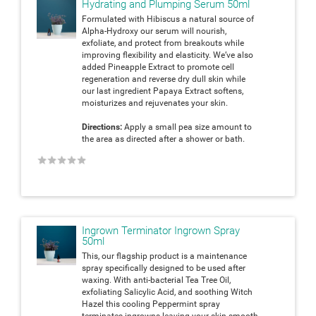
Hydrating and Plumping Serum 50ml
Formulated with Hibiscus a natural source of
Alpha-Hydroxy our serum will nourish,
exfoliate, and protect from breakouts while
improving flexibility and elasticity. We’ve also
added Pineapple Extract to promote cell
regeneration and reverse dry dull skin while
our last ingredient Papaya Extract softens,
moisturizes and rejuvenates your skin.
Directions:
Apply a small pea size amount to
the area as directed after a shower or bath.
★
★
★
★
★
Ingrown Terminator Ingrown Spray
50ml
This, our flagship product is a maintenance
spray specifically designed to be used after
waxing. With anti-bacterial Tea Tree Oil,
exfoliating Salicylic Acid, and soothing Witch
Hazel this cooling Peppermint spray
terminates ingrowns leaving your skin smooth