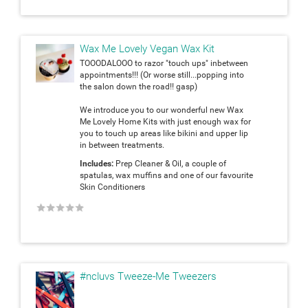
Wax Me Lovely Vegan Wax Kit
TOOODALOOO to razor "touch ups" inbetween
appointments!!! (Or worse still...popping into
the salon down the road!! gasp)
We introduce you to our wonderful new Wax
Me Lovely Home Kits with just enough wax for
you to touch up areas like bikini and upper lip
in between treatments.
Includes:
Prep Cleaner & Oil, a couple of
spatulas, wax muffins and one of our favourite
Skin Conditioners
★
★
★
★
★
#ncluvs Tweeze-Me Tweezers