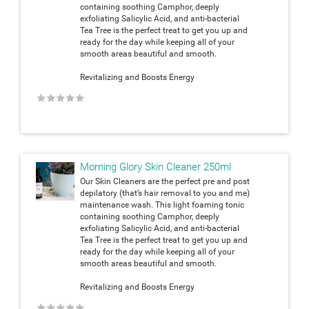
containing soothing Camphor, deeply
exfoliating Salicylic Acid, and anti-bacterial
Tea Tree is the perfect treat to get you up and
ready for the day while keeping all of your
smooth areas beautiful and smooth.
Revitalizing and Boosts Energy
★
★
★
★
★
Morning Glory Skin Cleaner 250ml
Our Skin Cleaners are the perfect pre and post
depilatory (that’s hair removal to you and me)
maintenance wash. This light foaming tonic
containing soothing Camphor, deeply
exfoliating Salicylic Acid, and anti-bacterial
Tea Tree is the perfect treat to get you up and
ready for the day while keeping all of your
smooth areas beautiful and smooth.
Revitalizing and Boosts Energy
★
★
★
★
★