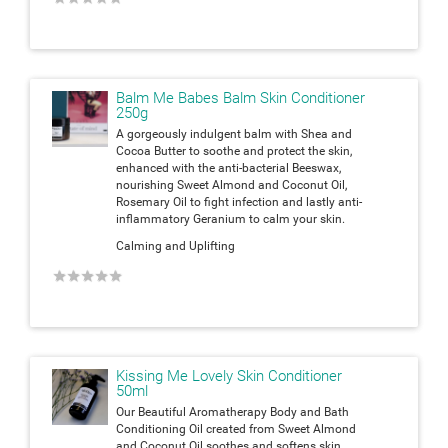
Balm Me Babes Balm Skin Conditioner
250g
A gorgeously indulgent balm with Shea and
Cocoa Butter to soothe and protect the skin,
enhanced with the anti-bacterial Beeswax,
nourishing Sweet Almond and Coconut Oil,
Rosemary Oil to fight infection and lastly anti-
inflammatory Geranium to calm your skin.
Calming and Uplifting
★
★
★
★
★
Kissing Me Lovely Skin Conditioner
50ml
Our Beautiful Aromatherapy Body and Bath
Conditioning Oil created from Sweet Almond
and Coconut Oil soothes and softens skin