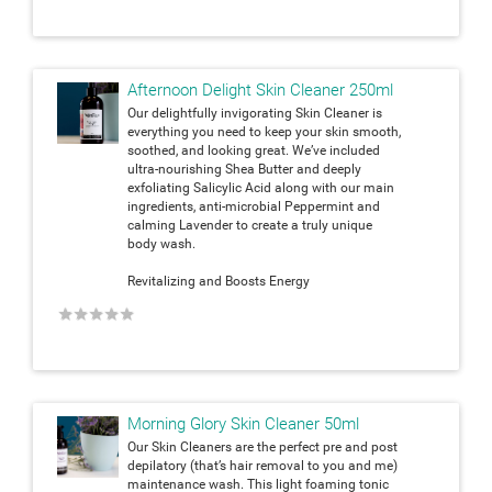
Afternoon Delight Skin Cleaner 250ml
Our delightfully invigorating Skin Cleaner is
everything you need to keep your skin smooth,
soothed, and looking great. We’ve included
ultra-nourishing Shea Butter and deeply
exfoliating Salicylic Acid along with our main
ingredients, anti-microbial Peppermint and
calming Lavender to create a truly unique
body wash.
Revitalizing and Boosts Energy
★
★
★
★
★
Morning Glory Skin Cleaner 50ml
Our Skin Cleaners are the perfect pre and post
depilatory (that’s hair removal to you and me)
maintenance wash. This light foaming tonic