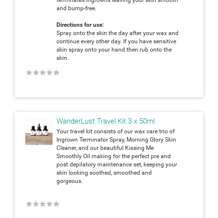
and bump-free.
Directions for use:
Spray onto the skin the day after your wax and
continue every other day. If you have sensitive
skin spray onto your hand then rub onto the
skin.
★
★
★
★
★
WanderLust Travel Kit 3 x 50ml
Your travel kit consists of our wax care trio of
Ingrown Terminator Spray, Morning Glory Skin
Cleaner, and our beautiful Kissing Me
Smoothly Oil making for the perfect pre and
post depilatory maintenance set, keeping your
skin looking soothed, smoothed and
gorgeous.
★
★
★
★
★