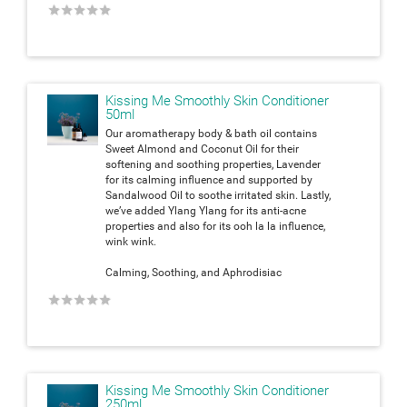
★
★
★
★
★
Kissing Me Smoothly Skin Conditioner
50ml
Our aromatherapy body & bath oil contains
Sweet Almond and Coconut Oil for their
softening and soothing properties, Lavender
for its calming influence and supported by
Sandalwood Oil to soothe irritated skin. Lastly,
we’ve added Ylang Ylang for its anti-acne
properties and also for its ooh la la influence,
wink wink.
Calming, Soothing, and Aphrodisiac
★
★
★
★
★
Kissing Me Smoothly Skin Conditioner
250ml