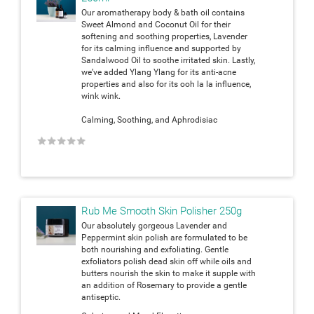
Our aromatherapy body & bath oil contains
Sweet Almond and Coconut Oil for their
softening and soothing properties, Lavender
for its calming influence and supported by
Sandalwood Oil to soothe irritated skin. Lastly,
we’ve added Ylang Ylang for its anti-acne
properties and also for its ooh la la influence,
wink wink.
Calming, Soothing, and Aphrodisiac
★
★
★
★
★
Rub Me Smooth Skin Polisher 250g
Our absolutely gorgeous Lavender and
Peppermint skin polish are formulated to be
both nourishing and exfoliating. Gentle
exfoliators polish dead skin off while oils and
butters nourish the skin to make it supple with
an addition of Rosemary to provide a gentle
antiseptic.