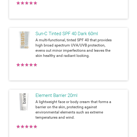
★
★
★
★
★
Sun-C Tinted SPF 40 Dark 60ml
A multi-functional, tinted SPF 40 that provides
high broad spectrum UVA/UVB protection,
evens out minor imperfections and leaves the
skin healthy and radiant looking.
★
★
★
★
★
Element Barrier 20ml
A lightweight face or body cream that forms a
barrier on the skin, protecting against
environmental elements such as extreme
temperatures and wind.
★
★
★
★
★