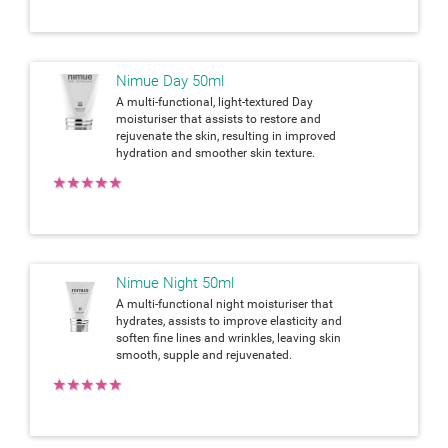
Nimue Day 50ml
A multi-functional, light-textured Day
moisturiser that assists to restore and
rejuvenate the skin, resulting in improved
hydration and smoother skin texture.
★
★
★
★
★
Nimue Night 50ml
A multi-functional night moisturiser that
hydrates, assists to improve elasticity and
soften fine lines and wrinkles, leaving skin
smooth, supple and rejuvenated.
★
★
★
★
★