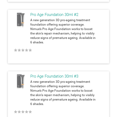
Pro Age Foundation 30ml #2
A new generation 3D pro-ageing treatment
foundation offering superior coverage.
Nimue’s Pro Age Foundation works to boost
the skin’s repair mechanism, helping to visibly
reduce signs of premature ageing. Available in
6 shades.
★
★
★
★
★
Pro Age Foundation 30ml #3
A new generation 3D pro-ageing treatment
foundation offering superior coverage.
Nimue’s Pro Age Foundation works to boost
the skin’s repair mechanism, helping to visibly
reduce signs of premature ageing. Available in
6 shades.
★
★
★
★
★