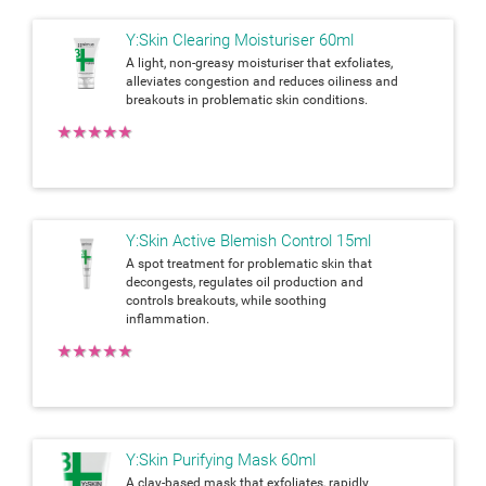
Y:Skin Clearing Moisturiser 60ml
A light, non-greasy moisturiser that exfoliates,
alleviates congestion and reduces oiliness and
breakouts in problematic skin conditions.
★
★
★
★
★
Y:Skin Active Blemish Control 15ml
A spot treatment for problematic skin that
decongests, regulates oil production and
controls breakouts, while soothing
inflammation.
★
★
★
★
★
Y:Skin Purifying Mask 60ml
A clay-based mask that exfoliates, rapidly