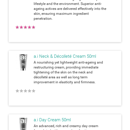
lifestyle and the environment. Superior anti-
ageing actives are delivered effectively into the
skin, ensuring maximum ingredient
penetration.
★
★
★
★
★
a.i Neck & Décolleté Cream 50ml
A nourishing yet lightweight anti-ageing and
restructuring cream, providing immediate
tightening of the skin on the neck and
décolleté area as well as long term
improvement in elasticity and firmness.
★
★
★
★
★
a.i Day Cream 50ml
An advanced, rich and creamy day cream