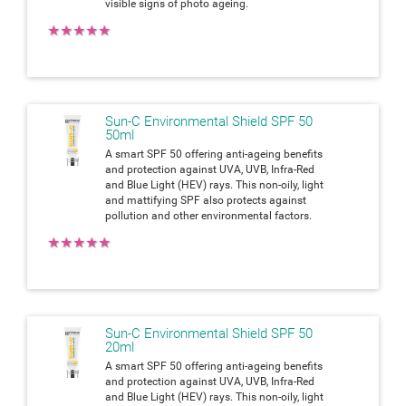
visible signs of photo ageing.
★
★
★
★
★
Sun-C Environmental Shield SPF 50
50ml
A smart SPF 50 offering anti-ageing benefits
and protection against UVA, UVB, Infra-Red
and Blue Light (HEV) rays. This non-oily, light
and mattifying SPF also protects against
pollution and other environmental factors.
★
★
★
★
★
Sun-C Environmental Shield SPF 50
20ml
A smart SPF 50 offering anti-ageing benefits
and protection against UVA, UVB, Infra-Red
and Blue Light (HEV) rays. This non-oily, light