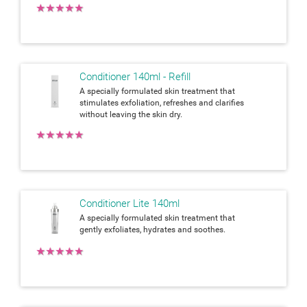
★
★
★
★
★
Conditioner 140ml - Refill
A specially formulated skin treatment that
stimulates exfoliation, refreshes and clarifies
without leaving the skin dry.
★
★
★
★
★
Conditioner Lite 140ml
A specially formulated skin treatment that
gently exfoliates, hydrates and soothes.
★
★
★
★
★