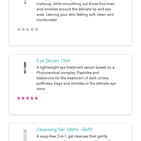
make-up, while smoothing out those fine lines
and wrinkles around the delicate lip and eye
area. Leaving your skin feeling soft, clean and
moisturised.
★
★
★
★
★
Eye Serum 15ml
A lightweight eye treatment serum based on a
Phytoceutical complex, Peptides and
Idebenone for the treatment of dark circles,
puffiness, bags and wrinkles in the delicate eye
zone.
★
★
★
★
★
Cleansing Gel 140ml - Refill
A soap-free, 2-in-1, gel cleanser that gently