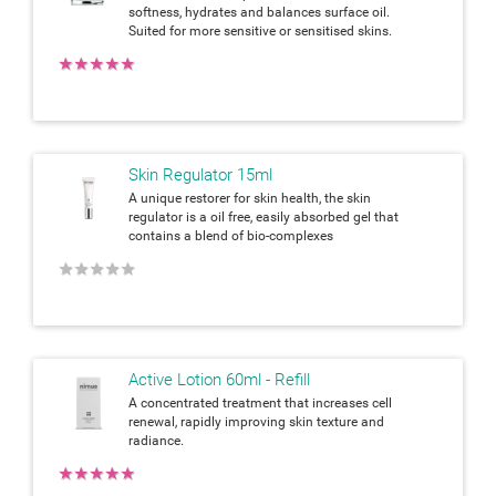
softness, hydrates and balances surface oil.
Suited for more sensitive or sensitised skins.
★
★
★
★
★
Skin Regulator 15ml
A unique restorer for skin health, the skin
regulator is a oil free, easily absorbed gel that
contains a blend of bio-complexes
★
★
★
★
★
Active Lotion 60ml - Refill
A concentrated treatment that increases cell
renewal, rapidly improving skin texture and
radiance.
★
★
★
★
★