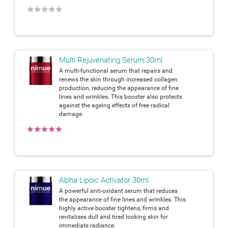
★
★
★
★
★
Multi Rejuvenating Serum 30ml
A multi-functional serum that repairs and
renews the skin through increased collagen
production, reducing the appearance of fine
lines and wrinkles. This booster also protects
against the ageing effects of free radical
damage.
★
★
★
★
★
Alpha Lipoic Activator 30ml
A powerful anti-oxidant serum that reduces
the appearance of fine lines and wrinkles. This
highly active booster tightens, firms and
revitalises dull and tired looking skin for
immediate radiance.