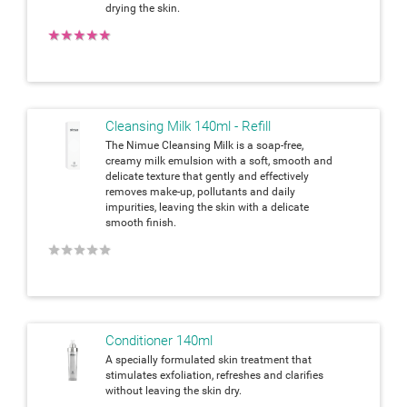
drying the skin.
★
★
★
★
★
Cleansing Milk 140ml - Refill
The Nimue Cleansing Milk is a soap-free,
creamy milk emulsion with a soft, smooth and
delicate texture that gently and effectively
removes make-up, pollutants and daily
impurities, leaving the skin with a delicate
smooth finish.
★
★
★
★
★
Conditioner 140ml
A specially formulated skin treatment that
stimulates exfoliation, refreshes and clarifies
without leaving the skin dry.