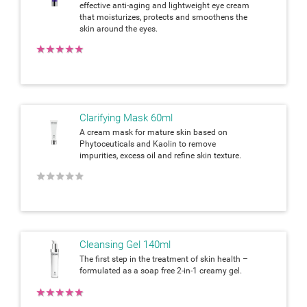
effective anti-aging and lightweight eye cream
that moisturizes, protects and smoothens the
skin around the eyes.
★
★
★
★
★
Clarifying Mask 60ml
A cream mask for mature skin based on
Phytoceuticals and Kaolin to remove
impurities, excess oil and refine skin texture.
★
★
★
★
★
Cleansing Gel 140ml
The first step in the treatment of skin health –
formulated as a soap free 2-in-1 creamy gel.
★
★
★
★
★