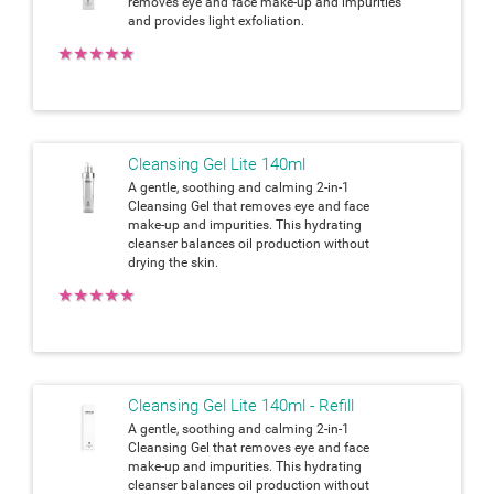
removes eye and face make-up and impurities
and provides light exfoliation.
★
★
★
★
★
Cleansing Gel Lite 140ml
A gentle, soothing and calming 2-in-1
Cleansing Gel that removes eye and face
make-up and impurities. This hydrating
cleanser balances oil production without
drying the skin.
★
★
★
★
★
Cleansing Gel Lite 140ml - Refill
A gentle, soothing and calming 2-in-1
Cleansing Gel that removes eye and face
make-up and impurities. This hydrating
cleanser balances oil production without