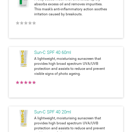
absorbs excess oil and removes impurities.
This mask’s anti-inflammatory action soothes
irritation caused by breakouts.
★
★
★
★
★
Sun-C SPF 40 60ml
A lightweight, moisturising sunscreen that
provides high broad spectrum UVA/UVB
protection and assists to reduce and prevent
visible signs of photo ageing.
★
★
★
★
★
Sun-C SPF 40 20ml
A lightweight, moisturising sunscreen that
provides high broad spectrum UVA/UVB
protection and assists to reduce and prevent