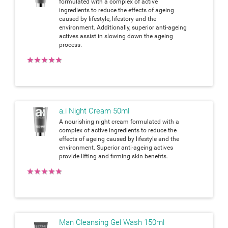
formulated with a complex of active
ingredients to reduce the effects of ageing
caused by lifestyle, lifestory and the
environment. Additionally, superior anti-ageing
actives assist in slowing down the ageing
process.
★
★
★
★
★
a.i Night Cream 50ml
A nourishing night cream formulated with a
complex of active ingredients to reduce the
effects of ageing caused by lifestyle and the
environment. Superior anti-ageing actives
provide lifting and firming skin benefits.
★
★
★
★
★
Man Cleansing Gel Wash 150ml