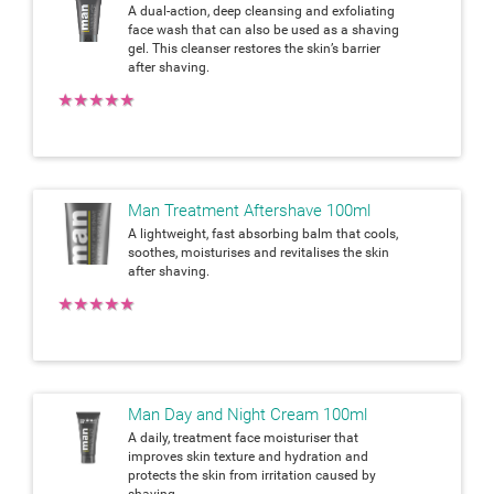
A dual-action, deep cleansing and exfoliating
face wash that can also be used as a shaving
gel. This cleanser restores the skin’s barrier
after shaving.
★
★
★
★
★
Man Treatment Aftershave 100ml
A lightweight, fast absorbing balm that cools,
soothes, moisturises and revitalises the skin
after shaving.
★
★
★
★
★
Man Day and Night Cream 100ml
A daily, treatment face moisturiser that
improves skin texture and hydration and
protects the skin from irritation caused by
shaving.