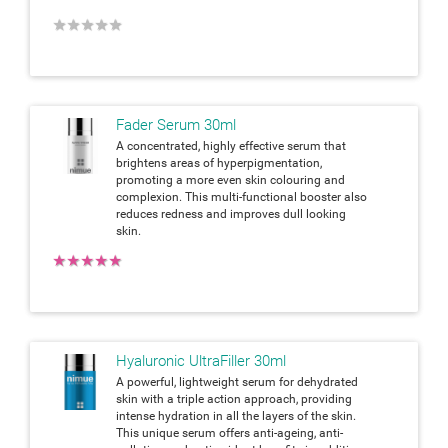
★
★
★
★
★
Fader Serum 30ml
A concentrated, highly effective serum that
brightens areas of hyperpigmentation,
promoting a more even skin colouring and
complexion. This multi-functional booster also
reduces redness and improves dull looking
skin.
★
★
★
★
★
Hyaluronic UltraFiller 30ml
A powerful, lightweight serum for dehydrated
skin with a triple action approach, providing
intense hydration in all the layers of the skin.
This unique serum offers anti-ageing, anti-