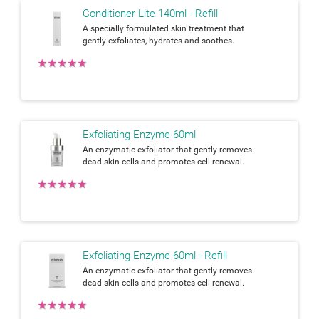
Conditioner Lite 140ml - Refill
A specially formulated skin treatment that
gently exfoliates, hydrates and soothes.
★
★
★
★
★
Exfoliating Enzyme 60ml
An enzymatic exfoliator that gently removes
dead skin cells and promotes cell renewal.
★
★
★
★
★
Exfoliating Enzyme 60ml - Refill
An enzymatic exfoliator that gently removes
dead skin cells and promotes cell renewal.
★
★
★
★
★