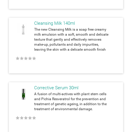
Cleansing Milk 140ml
The new Cleansing Milk is a soap free creamy
milk emulsion with a soft, smooth and delicate
texture that gently and effectively removes
make-up, pollutants and daily impurities,
leaving the skin with a delicate smooth finish
★
★
★
★
★
Corrective Serum 30ml
A fusion of multi-actives with plant stem cells
and Pichia Resveratrol for the prevention and
treatment of genetic ageing, in addition to the
treatment of environmental damage.
★
★
★
★
★