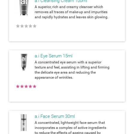
a.i Cleansing Cream 100ml
A superior, rich and creamy cleanser which
removes all traces of make-up and impurities
and rapidly hydrates and leaves skin glowing.
★
★
★
★
★
a.i Eye Serum 15ml
A concentrated eye serum with a superior
texture and feel, assisting in lifting and firming
the delicate eye area and reducing the
appearance of wrinkles.
★
★
★
★
★
a.i Face Serum 30ml
A concentrated, lightweight face serum that
incorporates a complex of active ingredients
to reduce the effects of ageing caused by