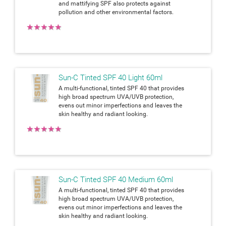
and mattifying SPF also protects against
pollution and other environmental factors.
★
★
★
★
★
Sun-C Tinted SPF 40 Light 60ml
A multi-functional, tinted SPF 40 that provides
high broad spectrum UVA/UVB protection,
evens out minor imperfections and leaves the
skin healthy and radiant looking.
★
★
★
★
★
Sun-C Tinted SPF 40 Medium 60ml
A multi-functional, tinted SPF 40 that provides
high broad spectrum UVA/UVB protection,
evens out minor imperfections and leaves the
skin healthy and radiant looking.