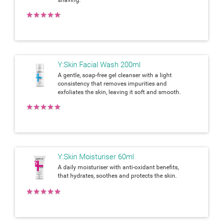
★
★
★
★
★
Y:Skin Facial Wash 200ml
A gentle, soap-free gel cleanser with a light
consistency that removes impurities and
exfoliates the skin, leaving it soft and smooth.
★
★
★
★
★
Y:Skin Moisturiser 60ml
A daily moisturiser with anti-oxidant benefits,
that hydrates, soothes and protects the skin.
★
★
★
★
★