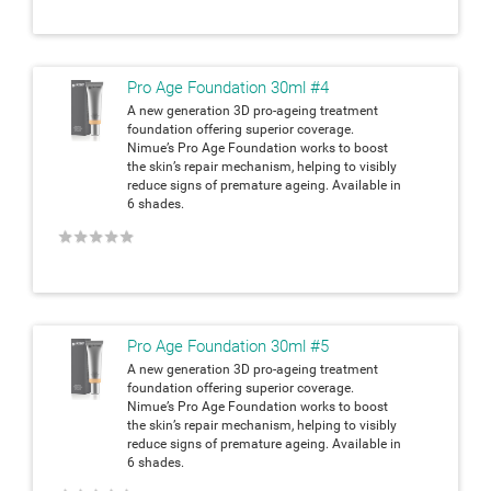
Pro Age Foundation 30ml #4
A new generation 3D pro-ageing treatment
foundation offering superior coverage.
Nimue’s Pro Age Foundation works to boost
the skin’s repair mechanism, helping to visibly
reduce signs of premature ageing. Available in
6 shades.
★
★
★
★
★
Pro Age Foundation 30ml #5
A new generation 3D pro-ageing treatment
foundation offering superior coverage.
Nimue’s Pro Age Foundation works to boost
the skin’s repair mechanism, helping to visibly
reduce signs of premature ageing. Available in
6 shades.