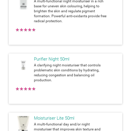
A multi-functional night moisturiser in a rich
base for uneven skin colouring, helping to
brighten the skin and regulate pigment
formation. Powerful anti-oxidants provide free
radical protection.
★
★
★
★
★
Purifier Night 50ml
A clarifying night moisturiser that controls
problematic skin conditions by hydrating,
reducing congestion and balancing oil
production.
★
★
★
★
★
Moisturiser Lite 50ml
A multi-functional day and/or night
moisturiser that improves skin texture and