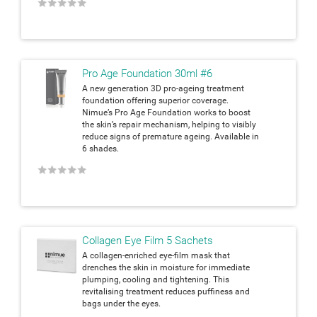
★
★
★
★
★
Pro Age Foundation 30ml #6
A new generation 3D pro-ageing treatment
foundation offering superior coverage.
Nimue’s Pro Age Foundation works to boost
the skin’s repair mechanism, helping to visibly
reduce signs of premature ageing. Available in
6 shades.
★
★
★
★
★
Collagen Eye Film 5 Sachets
A collagen-enriched eye-film mask that
drenches the skin in moisture for immediate
plumping, cooling and tightening. This
revitalising treatment reduces puffiness and
bags under the eyes.