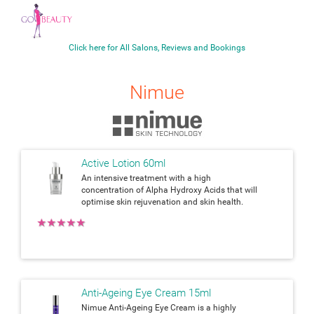
Click here for All Salons, Reviews and Bookings
Nimue
Active Lotion 60ml
An intensive treatment with a high
concentration of Alpha Hydroxy Acids that will
optimise skin rejuvenation and skin health.
★
★
★
★
★
Anti-Ageing Eye Cream 15ml
Nimue Anti-Ageing Eye Cream is a highly