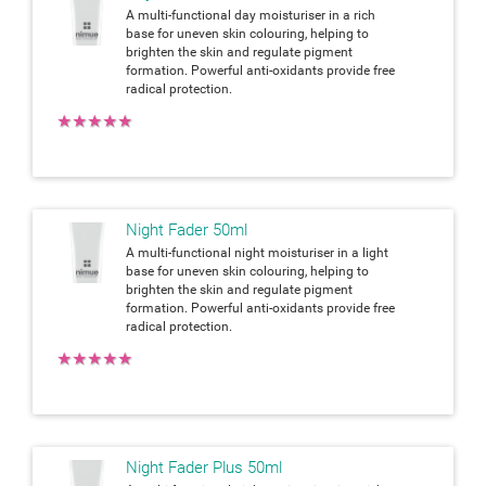
A multi-functional day moisturiser in a rich
base for uneven skin colouring, helping to
brighten the skin and regulate pigment
formation. Powerful anti-oxidants provide free
radical protection.
★
★
★
★
★
Night Fader 50ml
A multi-functional night moisturiser in a light
base for uneven skin colouring, helping to
brighten the skin and regulate pigment
formation. Powerful anti-oxidants provide free
radical protection.
★
★
★
★
★
Night Fader Plus 50ml