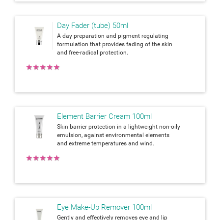
Day Fader (tube) 50ml
A day preparation and pigment regulating
formulation that provides fading of the skin
and free-radical protection.
★
★
★
★
★
Element Barrier Cream 100ml
Skin barrier protection in a lightweight non-oily
emulsion, against environmental elements
and extreme temperatures and wind.
★
★
★
★
★
Eye Make-Up Remover 100ml
Gently and effectively removes eye and lip