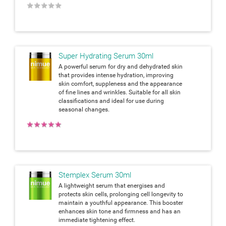
★
★
★
★
★
Super Hydrating Serum 30ml
A powerful serum for dry and dehydrated skin
that provides intense hydration, improving
skin comfort, suppleness and the appearance
of fine lines and wrinkles. Suitable for all skin
classifications and ideal for use during
seasonal changes.
★
★
★
★
★
Stemplex Serum 30ml
A lightweight serum that energises and
protects skin cells, prolonging cell longevity to
maintain a youthful appearance. This booster
enhances skin tone and firmness and has an
immediate tightening effect.