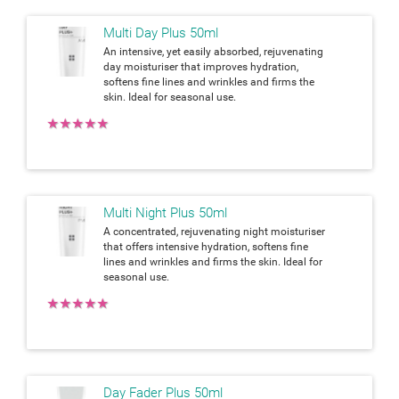
Multi Day Plus 50ml
An intensive, yet easily absorbed, rejuvenating
day moisturiser that improves hydration,
softens fine lines and wrinkles and firms the
skin. Ideal for seasonal use.
★
★
★
★
★
Multi Night Plus 50ml
A concentrated, rejuvenating night moisturiser
that offers intensive hydration, softens fine
lines and wrinkles and firms the skin. Ideal for
seasonal use.
★
★
★
★
★
Day Fader Plus 50ml