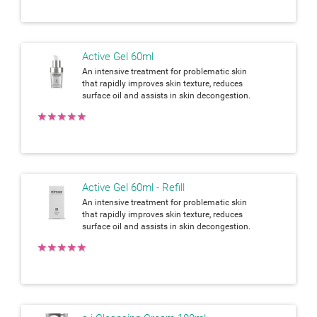
Active Gel 60ml
An intensive treatment for problematic skin
that rapidly improves skin texture, reduces
surface oil and assists in skin decongestion.
★
★
★
★
★
Active Gel 60ml - Refill
An intensive treatment for problematic skin
that rapidly improves skin texture, reduces
surface oil and assists in skin decongestion.
★
★
★
★
★