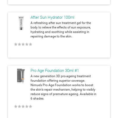
After Sun Hydrator 100ml
A refreshing after sun treatment gel for the
body to relieve the effects of sun exposure,
hydrating and soothing while assisting in
repairing damage to the skin.
★
★
★
★
★
Pro Age Foundation 30ml #1
A new generation 3D pro-ageing treatment
foundation offering superior coverage.
Nimue’s Pro Age Foundation works to boost
the skin’s repair mechanism, helping to visibly
reduce signs of premature ageing. Available in
6 shades.
★
★
★
★
★