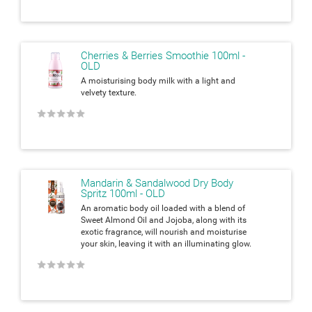
Cherries & Berries Smoothie 100ml -
OLD
A moisturising body milk with a light and
velvety texture.
★
★
★
★
★
Mandarin & Sandalwood Dry Body
Spritz 100ml - OLD
An aromatic body oil loaded with a blend of
Sweet Almond Oil and Jojoba, along with its
exotic fragrance, will nourish and moisturise
your skin, leaving it with an
illuminating glow.
★
★
★
★
★