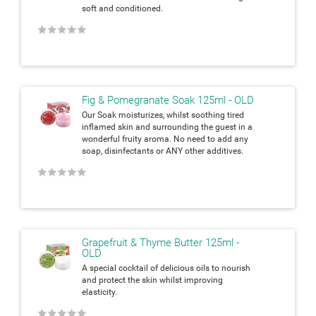
soft and
conditioned.
★
★
★
★
★
Fig & Pomegranate Soak 125ml - OLD
Our Soak moisturizes, whilst soothing tired
inflamed skin and surrounding
the guest in a
wonderful fruity aroma. No need to add any
soap,
disinfectants or ANY other additives.
★
★
★
★
★
Grapefruit & Thyme Butter 125ml -
OLD
A special cocktail of delicious oils to nourish
and protect the skin whilst
improving
elasticity.
★
★
★
★
★