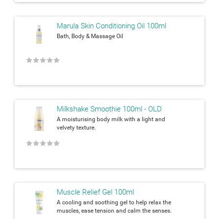
Marula Skin Conditioning Oil 100ml
Bath, Body & Massage Oil
★
★
★
★
★
Milkshake Smoothie 100ml - OLD
A moisturising body milk with a light and
velvety texture.
★
★
★
★
★
Muscle Relief Gel 100ml
A cooling and soothing gel to help relax the
muscles, ease tension and calm the senses.