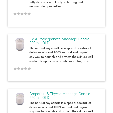
fatty deposits with lipolytic, firming and
restructuring properties.
★
★
★
★
★
Fig & Pomegranate Massage Candle
220ml - OLD
The natural soy candle is a special cocktail of
delicious oils and 100% natural and organic
soy wax to nourish and protect the skin as well
as double up as an aromatic room fragrance.
★
★
★
★
★
Grapefruit & Thyme Massage Candle
220ml - OLD
The natural soy candle is a special cocktail of
delicious oils and 100% natural and organic
soy wax to nourish and protect the skin as well