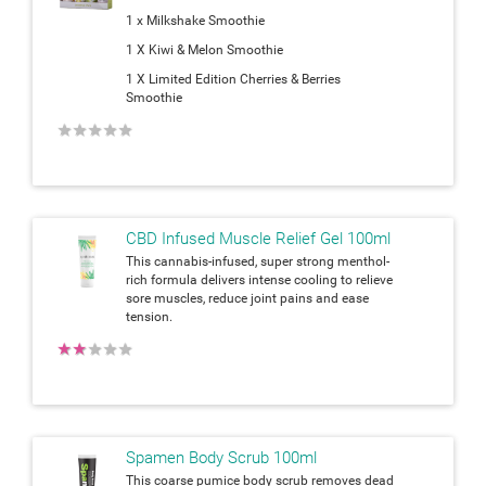
1 x Milkshake Smoothie
1 X Kiwi & Melon Smoothie
1 X Limited Edition Cherries & Berries
Smoothie
★
★
★
★
★
CBD Infused Muscle Relief Gel 100ml
This cannabis-infused, super strong menthol-
rich formula delivers intense cooling to relieve
sore muscles, reduce joint pains and ease
tension.
★
★
★
★
★
Spamen Body Scrub 100ml
This coarse pumice body scrub removes dead