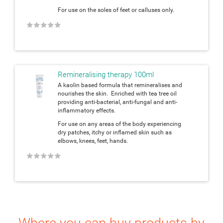
For use on the soles of feet or calluses only.
★
★
★
★
★
Remineralising therapy 100ml
A kaolin based formula that remineralises and
nourishes the skin. Enriched with tea tree oil
providing anti-bacterial, anti-fungal and anti-
inflammatory effects.
For use on any areas of the body experiencing
dry patches, itchy or inflamed skin such as
elbows, knees, feet, hands.
★
★
★
★
★