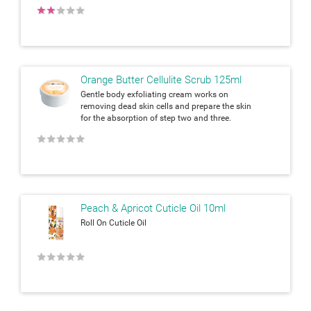
★
★
★
★
★
Orange Butter Cellulite Scrub 125ml
Gentle body exfoliating cream works on
removing dead skin cells and prepare the skin
for the absorption of step two and three.
★
★
★
★
★
Peach & Apricot Cuticle Oil 10ml
Roll On Cuticle Oil
★
★
★
★
★