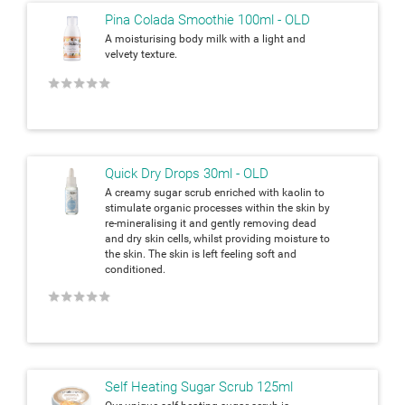
Pina Colada Smoothie 100ml - OLD
A moisturising body milk with a light and
velvety texture.
★
★
★
★
★
Quick Dry Drops 30ml - OLD
A creamy sugar scrub enriched with kaolin to
stimulate organic processes within the skin by
re-mineralising it and gently removing dead
and dry skin cells, whilst providing moisture to
the skin. The skin is left feeling soft and
conditioned.
★
★
★
★
★
Self Heating Sugar Scrub 125ml