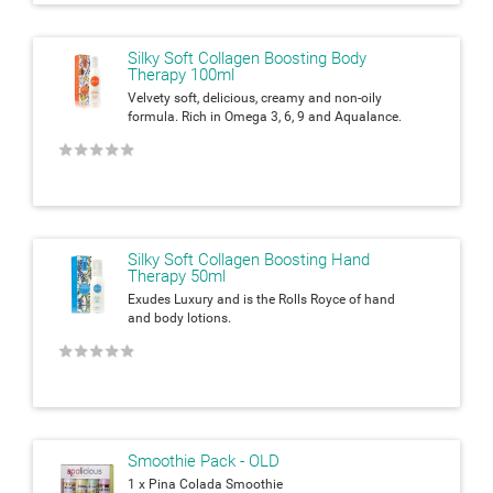
Silky Soft Collagen Boosting Body
Therapy 100ml
Velvety soft, delicious, creamy and non-oily
formula. Rich in Omega 3, 6, 9 and Aqualance.
★
★
★
★
★
Silky Soft Collagen Boosting Hand
Therapy 50ml
Exudes Luxury and is the Rolls Royce of hand
and body lotions.
★
★
★
★
★
Smoothie Pack - OLD
1 x Pina Colada Smoothie