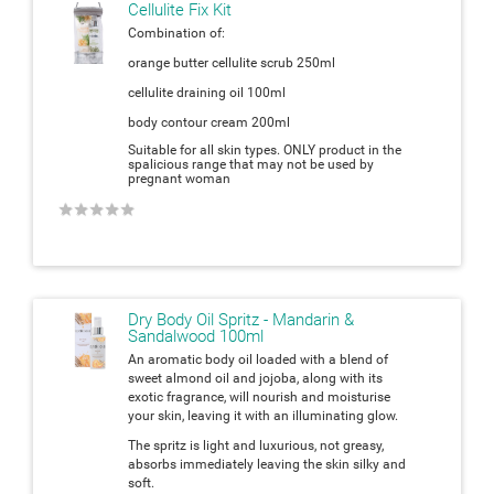
Cellulite Fix Kit
Combination of:
orange butter cellulite scrub 250ml
cellulite draining oil 100ml
body contour cream 200ml
Suitable for all skin types. ONLY product in the
spalicious range that may not be used by
pregnant woman
★
★
★
★
★
Dry Body Oil Spritz - Mandarin &
Sandalwood 100ml
An aromatic body oil loaded with a blend of
sweet almond oil and jojoba, along with its
exotic fragrance, will nourish and moisturise
your skin, leaving it with an illuminating glow.
The spritz is light and luxurious, not greasy,
absorbs immediately leaving the skin silky and
soft.