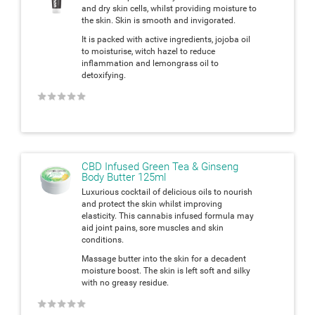
and dry skin cells, whilst providing moisture to
the skin. Skin is smooth and invigorated.
It is packed with active ingredients, jojoba oil
to moisturise, witch hazel to reduce
inflammation and lemongrass oil to
detoxifying.
★
★
★
★
★
CBD Infused Green Tea & Ginseng
Body Butter 125ml
Luxurious cocktail of delicious oils to nourish
and protect the skin whilst improving
elasticity. This cannabis infused formula may
aid joint pains, sore muscles and skin
conditions.
Massage butter into the skin for a decadent
moisture boost. The skin is left soft and silky
with no greasy residue.
★
★
★
★
★