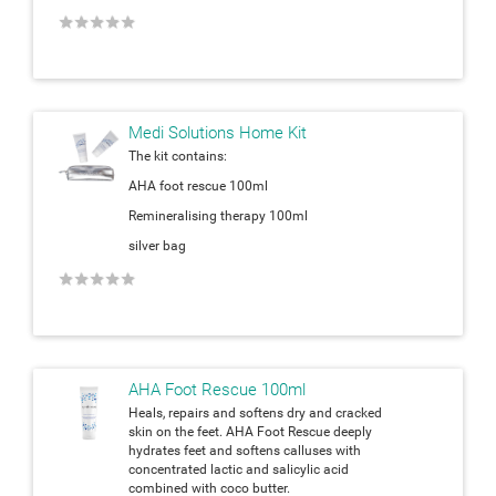
★
★
★
★
★
Medi Solutions Home Kit
The kit contains:
AHA foot rescue 100ml
Remineralising therapy 100ml
silver bag
★
★
★
★
★
AHA Foot Rescue 100ml
Heals, repairs and softens dry and cracked
skin on the feet. AHA Foot Rescue deeply
hydrates feet and softens calluses with
concentrated lactic and salicylic acid
combined with coco butter.