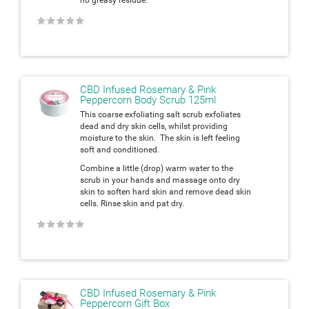
★
★
★
★
★
CBD Infused Rosemary & Pink
Peppercorn Body Scrub 125ml
This coarse exfoliating salt scrub exfoliates
dead and dry skin cells, whilst providing
moisture to the skin. The skin is left feeling
soft and conditioned.
Combine a little (drop) warm water to the
scrub in your hands and massage onto dry
skin to soften hard skin and remove dead skin
cells. Rinse skin and pat dry.
★
★
★
★
★
CBD Infused Rosemary & Pink
Peppercorn Gift Box