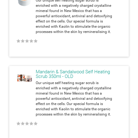
Our unique self heating sugar scrub is
enriched with a negatively charged crystalline
mineral found in New Mexico that has a
powerful antioxidant, antiviral and detoxifying
effect on the cells. Our special formula is
enriched with Kaolin to stimulate the organic
processes within the skin by remineralising it.
★
★
★
★
★
Mandarin & Sandalwood Self Heating
Scrub 350ml - OLD
Our unique self heating sugar scrub is
enriched with a negatively charged crystalline
mineral found in New Mexico that has a
powerful antioxidant, antiviral and detoxifying
effect on the cells. Our special formula is
enriched with Kaolin to stimulate the organic
processes within the skin by remineralising it.
★
★
★
★
★