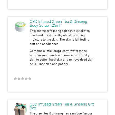
CBD Infused Green Tea & Ginseng
Body Scrub 125ml
This coarse exfoliating salt scrub exfoliates
dead and dry skin cells, whilst providing
moisture to the skin. The skin is left feeling
soft and conditioned.
Combine a little (drop) warm water to the
scrub in your hands and massage onto dry
skin to soften hard skin and remove dead skin
cells. Rinse skin and pat dry.
★
★
★
★
★
CBD Infused Green Tea & Ginseng Gift
Box
The green tea & ginseng has a unique flavour