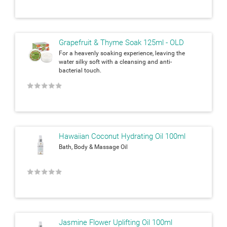
Grapefruit & Thyme Soak 125ml - OLD
For a heavenly soaking experience, leaving the
water silky soft with a cleansing and anti-
bacterial touch.
★
★
★
★
★
Hawaiian Coconut Hydrating Oil 100ml
Bath, Body & Massage Oil
★
★
★
★
★
Jasmine Flower Uplifting Oil 100ml