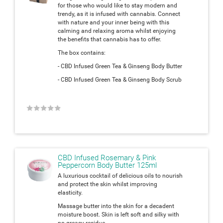
for those who would like to stay modern and
trendy, as it is infused with cannabis. Connect
with nature and your inner being with this
calming and relaxing aroma whilst enjoying
the benefits that cannabis has to offer.
The box contains:
- CBD Infused Green Tea & Ginseng Body Butter
- CBD Infused Green Tea & Ginseng Body Scrub
★
★
★
★
★
CBD Infused Rosemary & Pink
Peppercorn Body Butter 125ml
A luxurious cocktail of delicious oils to nourish
and protect the skin whilst improving
elasticity.
Massage butter into the skin for a decadent
moisture boost. Skin is left soft and silky with
no greasy residue.