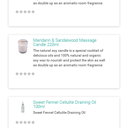
as double up as an aromatic room fragrance.
★
★
★
★
★
Mandarin & Sandalwood Massage
Candle 220ml
The natural soy candle is a special cocktail of
delicious oils and 100% natural and organic
soy wax to nourish and protect the skin as well
as double up as an aromatic room fragrance.
★
★
★
★
★
Sweet Fennel Cellulite Draining Oil
100ml
Sweet Fennel Cellulite Draining Oil
★
★
★
★
★