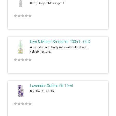
Bath, Body & Massage Oil
★
★
★
★
★
Kiwi & Melon Smoothie 100ml - OLD
A moisturising body milk with a light and
velvety texture.
★
★
★
★
★
Lavender Cuticle Oil 10ml
Roll On Cuticle Oil
★
★
★
★
★