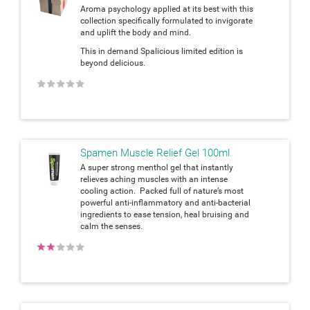
Aroma psychology applied at its best with this
collection specifically formulated to invigorate
and uplift the body and mind.
This in demand Spalicious limited edition is
beyond delicious.
★
★
★
★
★
Spamen Muscle Relief Gel 100ml
A super strong menthol gel that instantly
relieves aching muscles with an intense
cooling action. Packed full of nature’s most
powerful anti-inflammatory and anti-bacterial
ingredients to ease tension, heal bruising and
calm the senses.
★
★
★
★
★