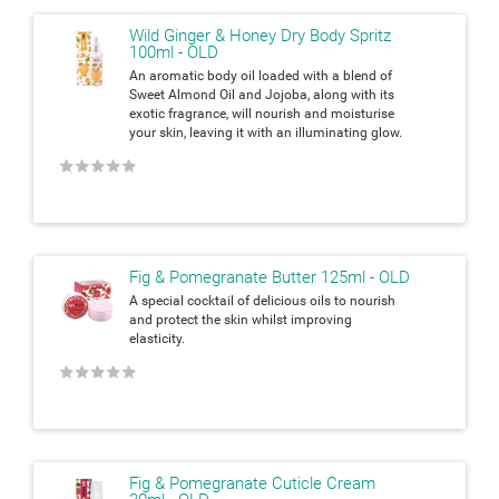
Wild Ginger & Honey Dry Body Spritz
100ml - OLD
An aromatic body oil loaded with a blend of
Sweet Almond Oil and Jojoba, along with its
exotic fragrance, will nourish and moisturise
your skin, leaving it with an
illuminating glow.
★
★
★
★
★
Fig & Pomegranate Butter 125ml - OLD
A special cocktail of delicious oils to nourish
and protect the skin whilst
improving
elasticity.
★
★
★
★
★
Fig & Pomegranate Cuticle Cream