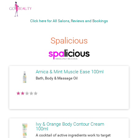
Click here for All Salons, Reviews and Bookings
Spalicious
Arnica & Mint Muscle Ease 100ml
Bath, Body & Massage Oil
★
★
★
★
★
Ivy & Orange Body Contour Cream
100ml
A cocktail of active ingredients work to target