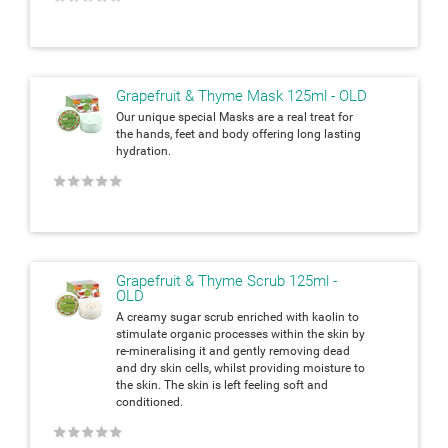
Grapefruit & Thyme Mask 125ml - OLD
Our unique special Masks are a real treat for
the hands, feet and body
offering long lasting
hydration.
★
★
★
★
★
Grapefruit & Thyme Scrub 125ml -
OLD
A creamy sugar scrub enriched with kaolin to
stimulate organic processes within the skin by
re-mineralising it and gently removing dead
and dry skin cells, whilst providing moisture to
the skin. The skin is left feeling soft and
conditioned.
★
★
★
★
★