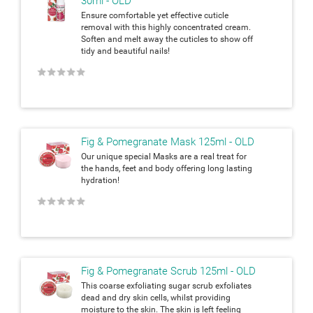
30ml - OLD
Ensure comfortable yet effective cuticle
removal with this highly concentrated cream.
Soften and melt away the cuticles to show off
tidy and beautiful
nails!
★
★
★
★
★
Fig & Pomegranate Mask 125ml - OLD
Our unique special Masks are a real treat for
the hands, feet and body
offering long lasting
hydration!
★
★
★
★
★
Fig & Pomegranate Scrub 125ml - OLD
This coarse exfoliating sugar scrub exfoliates
dead and dry skin cells,
whilst providing
moisture to the skin. The skin is left feeling