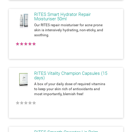
RITES Smart Hydrator Repair
Moisturiser 50ml
Our RITES repair moisturiser for acne prone
skin is intensively hydrating, non-sticky, and
soothing.
★
★
★
★
★
RITES Vitality Champion Capsules (15
days)
A box of your daily dose of required vitamins
to keep your skin rich of antioxidants and
most importantly, blemish free!
★
★
★
★
★