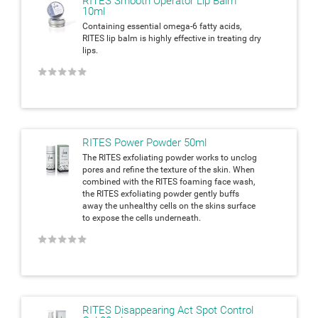
RITES Smooth Operator Lip Balm
10ml
Containing essential omega-6 fatty acids,
RITES lip balm is highly effective in treating dry
lips.
★
★
★
★
★
RITES Power Powder 50ml
The RITES exfoliating powder works to unclog
pores and refine the texture of the skin. When
combined with the RITES foaming face wash,
the RITES exfoliating powder gently buffs
away the unhealthy cells on the skins surface
to expose the cells underneath.
★
★
★
★
★
RITES Disappearing Act Spot Control