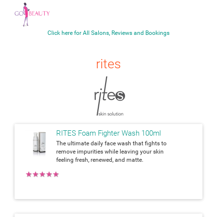
Click here for All Salons, Reviews and Bookings
rites
RITES Foam Fighter Wash 100ml
The ultimate daily face wash that fights to
remove impurities while leaving your skin
feeling fresh, renewed, and matte.
★
★
★
★
★