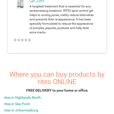
Gel 20ml
A targeted treatment that is essential for any
embarrassing breakout. RITES spot control gel
helps to unclog pores, visibly reduce blemishes
and prevents their re-appearance. It has been
specially formulated to reduce the appearance
of pimples, papules, pustules and help fade
acne marks.
★
★
★
★
★
Where you can buy products by
rites ONLINE
FREE DELIVERY to your home or office
rites in Highlands North
rites in Sea Point
rites in Johannesburg