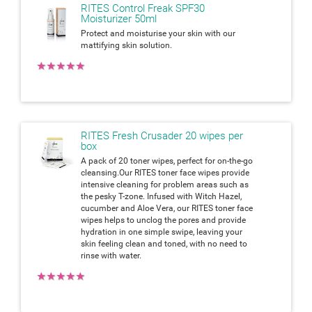
RITES Control Freak SPF30
Moisturizer 50ml
Protect and moisturise your skin with our
mattifying skin solution.
★
★
★
★
★
RITES Fresh Crusader 20 wipes per
box
A pack of 20 toner wipes, perfect for on-the-go
cleansing.Our RITES toner face wipes provide
intensive cleaning for problem areas such as
the pesky T-zone. Infused with Witch Hazel,
cucumber and Aloe Vera, our RITES toner face
wipes helps to unclog the pores and provide
hydration in one simple swipe, leaving your
skin feeling clean and toned, with no need to
rinse with water.
★
★
★
★
★