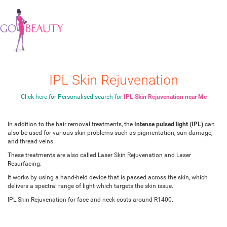
IPL Skin Rejuvenation
Click here for Personalised search for
IPL Skin Rejuvenation near Me
In addition to the hair removal treatments, the
Intense pulsed light (IPL)
can
also be used for various skin problems such as pigmentation, sun damage,
and thread veins.
These treatments are also called Laser Skin Rejuvenation and Laser
Resurfacing.
It works by using a hand-held device that is passed across the skin, which
delivers a spectral range of light which targets the skin issue.
IPL Skin Rejuvenation for face and neck costs around R1400.