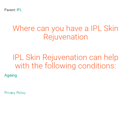
Parent:
IPL
Where can you have a IPL Skin
Rejuvenation
IPL Skin Rejuvenation can help
with the following conditions:
Ageing
Privacy Policy