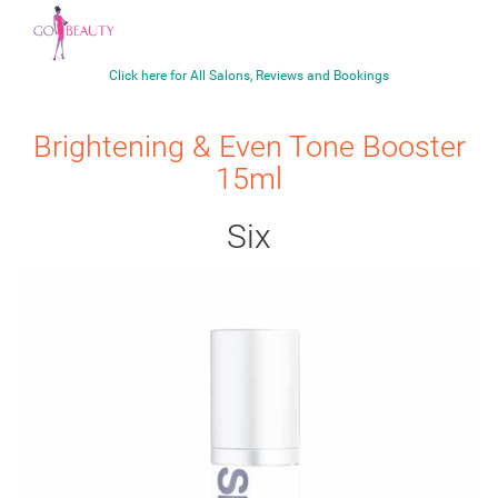
Click here for All Salons, Reviews and Bookings
Brightening & Even Tone Booster
15ml
Six