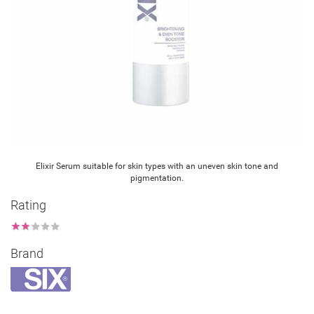
Elixir Serum suitable for skin types with an uneven skin tone and
pigmentation.
Rating
★
★
★
★
★
Brand