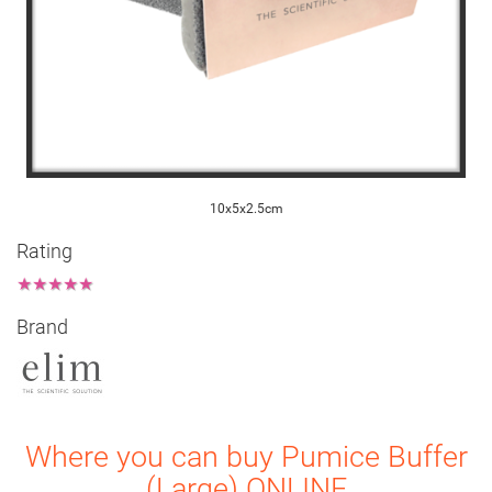
10x5x2.5cm
Rating
★
★
★
★
★
Brand
Where you can buy Pumice Buffer
(Large) ONLINE