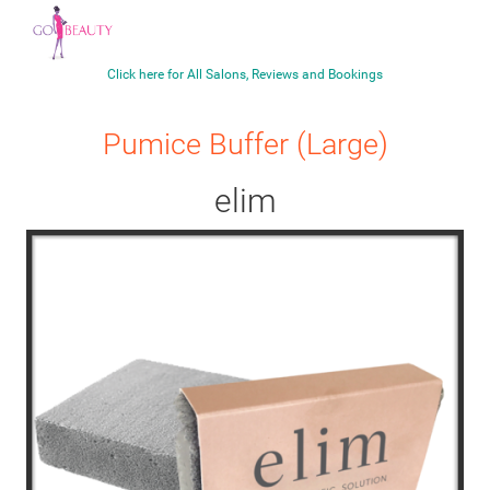
Click here for All Salons, Reviews and Bookings
Pumice Buffer (Large)
elim