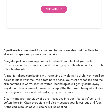
MORE ABOUT
A
pedicure
is a treatment for your feet that removes dead skin, softens hard
skin and shapes and paints your toenails.
A regular pedicure can help support the health and look of your feet.
Pedicures can also be soothing and relaxing, especially when combined with
other treatments.
A traditional pedicure begins with removing any old nail polish. Next you’ll be
asked to place your feel into a foot bath or spa. Your feet are soaked and the
skin softened in warm, scented water. The therapist will gently scrub away
any dirt or old skin once it has softened up. After that, your therapist will also
remove your cuticles and cut and shape your toenails.
Creams and aromatherapy oils are massaged into your feet to refresh and
soften the skin. Often therapists will also massage your lower legs and foot.
At the end, a polish of your choice will be applied.