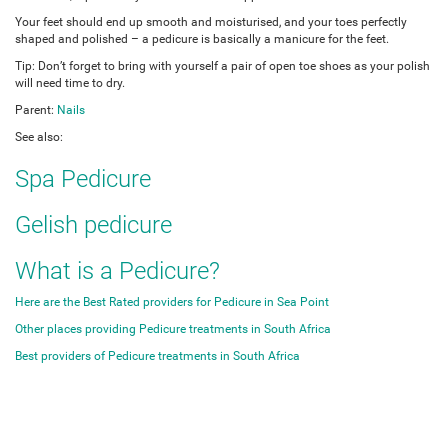
Your feet should end up smooth and moisturised, and your toes perfectly
shaped and polished – a pedicure is basically a manicure for the feet.
Tip: Don’t forget to bring with yourself a pair of open toe shoes as your polish
will need time to dry.
Parent:
Nails
See also:
Spa Pedicure
Gelish pedicure
What is a Pedicure?
Here are the Best Rated providers for Pedicure in Sea Point
Other places providing Pedicure treatments in South Africa
Best providers of Pedicure treatments in South Africa