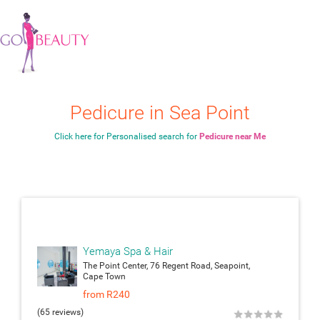
Pedicure in Sea Point
Click here for Personalised search for
Pedicure near Me
attach_moneyattach_m
Yemaya Spa & Hair
The Point Center, 76 Regent Road, Seapoint,
Cape Town
from R240
(65 reviews)
★
★
★
★
★