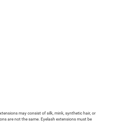
tensions may consist of silk, mink, synthetic hair, or
ions are not the same. Eyelash extensions must be