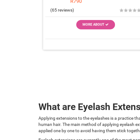
R790
★
★
★
★
(65 reviews)
MORE ABOUT
What are Eyelash Exten
Applying extensions to the eyelashes is a practice tha
human hair. The main method of applying eyelash ext
applied one by one to avoid having them stick togeth