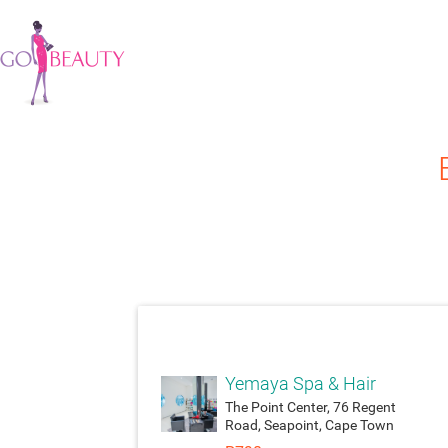
attach_moneyatt
Yemaya Spa & Hair
The Point Center, 76 Regent
Road, Seapoint, Cape Town