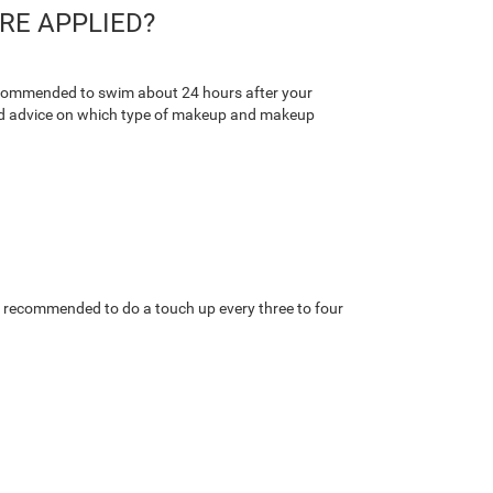
RE APPLIED?
 recommended to swim about 24 hours after your
 good advice on which type of makeup and makeup
t is recommended to do a touch up every three to four