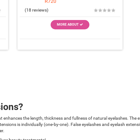
R720
★
★
★
★
★
★
(18 reviews)
MORE ABOUT
sions?
t enhances the length, thickness and fullness of natural eyelashes. The ex
ensions is individually (one-by-one). False eyelashes and eyelash extens
er.