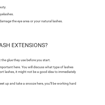
auty.
eyelashes.
 damage the eye area or your natural lashes.
ASH EXTENSIONS?
 the glue they use before you start.
important here. You will discuss what type of lashes
hort lashes, it might not be a good idea to immediately
feet up and take a snooze here, you’ll be working hard