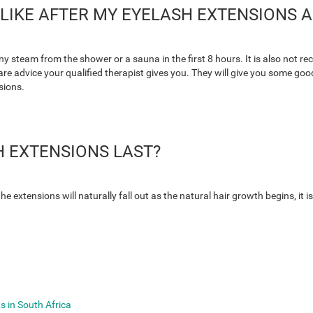
LIKE AFTER MY EYELASH EXTENSIONS A
y steam from the shower or a sauna in the first 8 hours. It is also not
r-care advice your qualified therapist gives you. They will give you some
sions.
 EXTENSIONS LAST?
 the extensions will naturally fall out as the natural hair growth begins, i
s in South Africa