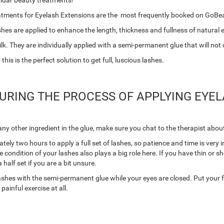
pluar beauty treatments!
eatments for Eyelash Extensions are the most frequently booked on GoBe
hes are applied to enhance the length, thickness and fullness of natural 
k. They are individually applied with a semi-permanent glue that will not
is is the perfect solution to get full, luscious lashes.
RING THE PROCESS OF APPLYING EYEL
any other ingredient in the glue, make sure you chat to the therapist about
tely two hours to apply a full set of lashes, so patience and time is very 
e condition of your lashes also plays a big role here. If you have thin or s
 half set if you are a bit unsure.
l lashes with the semi-permanent glue while your eyes are closed. Put your 
ainful exercise at all.