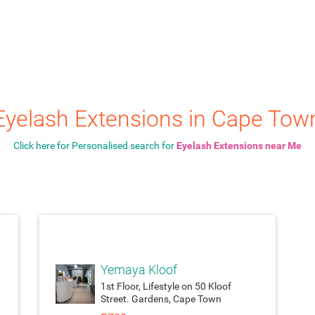
Eyelash Extensions in Cape Tow
Click here for Personalised search for
Eyelash Extensions near Me
ach_money
attach_moneyattach_
Yemaya Kloof
1st Floor, Lifestyle on 50 Kloof
Street. Gardens, Cape Town