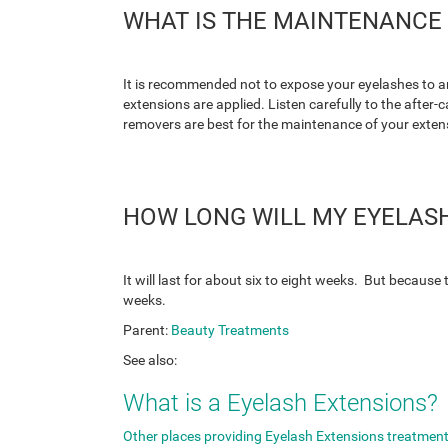
WHAT IS THE MAINTENANCE 
It is recommended not to expose your eyelashes to an
extensions are applied. Listen carefully to the afte
removers are best for the maintenance of your exten
HOW LONG WILL MY EYELASH
It will last for about six to eight weeks. But because
weeks.
Parent:
Beauty Treatments
See also:
What is a Eyelash Extensions?
Other places providing Eyelash Extensions treatment