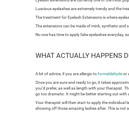
Eyelash extensions are currently one of the most po
Luscious eyelashes are extremely trendy and the tr
The treatment for Eyelash Extensions is where eyelas
The extensions can be made of mink, synthetic and sil
No one has time to apply fake eyelashes everyday, so th
WHAT ACTUALLY HAPPENS DU
A bit of advice, if you are allergic to
formaldehyde
or 
Once you are sure and ready to go, it takes approxima
you’d prefer, as well as length with your therapist. Th
go too dramatic. It might be better starting out with a
Your therapist will then start to apply the individua
showing off those amazing lashes after. This is not a p