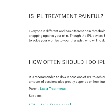
IS IPL TREATMENT PAINFUL?
Everyone is different and has different pain threshold
snapping against your skin. Though the IPL devices h
to voice your worries to your therapist, who will no d
HOW OFTEN SHOULD I DO IPL
It is recommended to do 4-6 sessions of IPL to achiev
amount of sessions also greatly depends on how intens
Parent:
Laser Treatments
See also: