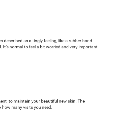
 described as a tingly feeling, like a rubber band
It’s normal to feel a bit worried and very important
tment to maintain your beautiful new skin. The
ly how many visits you need.