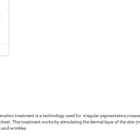
★
nation treatment is a technology used for irregular pigmentation,rosacea
chest. This treatment works by stimulating the dermal layer of the skin (
 and wrinkles.