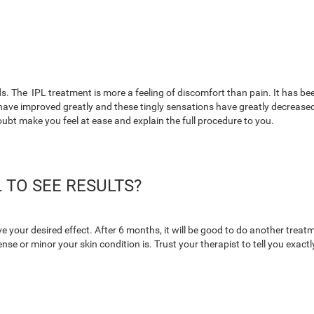
s. The IPL treatment is more a feeling of discomfort than pain. It has been
ave improved greatly and these tingly sensations have greatly decreased. 
oubt make you feel at ease and explain the full procedure to you.
 TO SEE RESULTS?
e your desired effect. After 6 months, it will be good to do another trea
e or minor your skin condition is. Trust your therapist to tell you exact