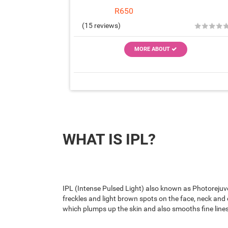
R650
★
★
★
★
(15 reviews)
MORE ABOUT
WHAT IS IPL?
IPL (Intense Pulsed Light) also known as Photorejuve
freckles and light brown spots on the face, neck and 
which plumps up the skin and also smooths fine lines