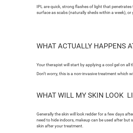
IPL are quick, strong flashes of light that penetrates 
surface as scabs (naturally sheds within a week), or
WHAT ACTUALLY HAPPENS A
Your therapist will start by applying a cool gel on all
Don’t worry, this is a non-invasive treatment which wil
WHAT WILL MY SKIN LOOK L
Generally the skin will look redder for a few days aft
need to hide indoors, makeup can be used after but 
skin after your treatment.