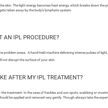
the skin.
The light energy becomes heat energy, which breaks down the pigme
 gets taken away by the body's lymphatic system.
T AN IPL PROCEDURE?
 the problem areas. A hand-held machine delivering intense pulses of light,
l not disrupt the surface of your skin.
IKE AFTER MY IPL TREATMENT?
er the treatment. In the case of freckles and sun spots, scabbing or crustin
should be applied and removed very gently. Though always take the expert