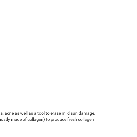
, acne as well as a tool to erase mild sun damage,
mostly made of collagen) to produce fresh collagen