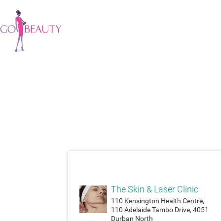
attach_money
The Skin & Laser Clinic
110 Kensington Health Centre,
110 Adelaide Tambo Drive, 4051
Durban North