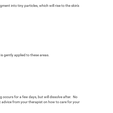
nt into tiny particles, which will rise to the skin's
 is gently applied to these areas.
g occurs for a few days, but will dissolve after. No
 advice from your therapist on how to care for your