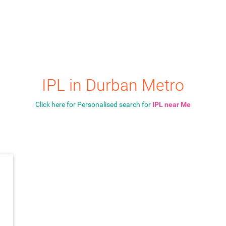
IPL in Durban Metro
Click here for Personalised search for
IPL near Me