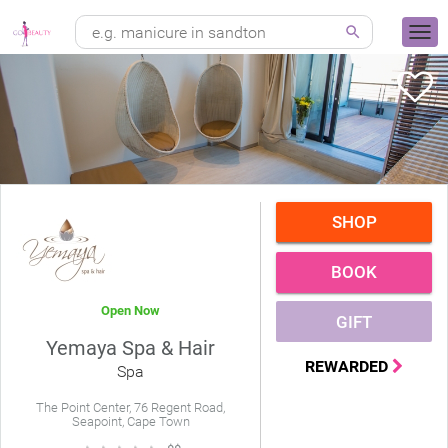
SHOP
BOOK
Open Now
GIFT
Yemaya Spa & Hair
REWARDED
Spa
The Point Center, 76 Regent Road,
Seapoint, Cape Town