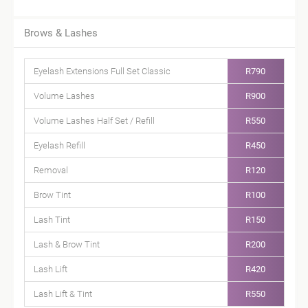
Brows & Lashes
Eyelash Extensions Full Set Classic
R790
Volume Lashes
R900
Volume Lashes Half Set / Refill
R550
Eyelash Refill
R450
Removal
R120
Brow Tint
R100
Lash Tint
R150
Lash & Brow Tint
R200
Lash Lift
R420
Lash Lift & Tint
R550