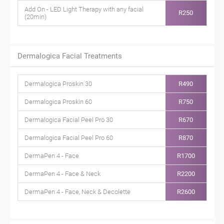
Add On - LED Light Therapy with any facial
R250
(20min)
Dermalogica Facial Treatments
Dermalogica Proskin 30
R490
Dermalogica Proskin 60
R750
Dermalogica Facial Peel Pro 30
R670
Dermalogica Facial Peel Pro 60
R870
DermaPen 4 - Face
R1700
DermaPen 4 - Face & Neck
R2200
DermaPen 4 - Face, Neck & Decolette
R2600