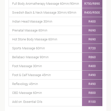
Full Body Aromatherapy Massage 60min/90min
R750/R890
Swedish Back & Neck Massage 30min/45min
R400/R500
Indian Head Massage 30min
R400
Prenatal Massage 60min
R690
Hot Stone Body Massage 60min
R690
Sports Massage 60min
R720
Bellabaci Massage 90min
R860
Foot Massage 30min
R400
Foot & Calf Massage 45min
R490
Reflexology 45min
R490
CBD Massage 60min
R800
Add on: Essential Oils
R100