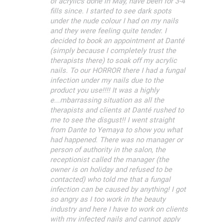
of acrylics done in May, have been for 3-4
fills since. I started to see dark spots
under the nude colour I had on my nails
and they were feeling quite tender. I
decided to book an appointment at Danté
(simply because I completely trust the
therapists there) to soak off my acrylic
nails. To our HORROR there I had a fungal
infection under my nails due to the
product you use!!!! It was a highly
e...mbarrassing situation as all the
therapists and clients at Danté rushed to
me to see the disgust!! I went straight
from Dante to Yemaya to show you what
had happened. There was no manager or
person of authority in the salon, the
receptionist called the manager (the
owner is on holiday and refused to be
contacted) who told me that a fungal
infection can be caused by anything! I got
so angry as I too work in the beauty
industry and here I have to work on clients
with my infected nails and cannot apply