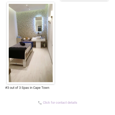
#3 out of 3 Spas in Cape Town
Click for contact details
phone