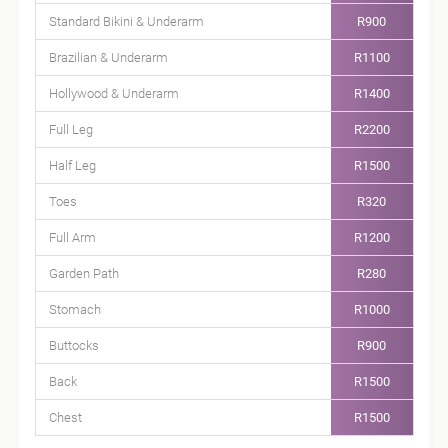
Standard Bikini & Underarm
R900
Brazilian & Underarm
R1100
Hollywood & Underarm
R1400
Full Leg
R2200
Half Leg
R1500
Toes
R320
Full Arm
R1200
Garden Path
R280
Stomach
R1000
Buttocks
R900
Back
R1500
Chest
R1500