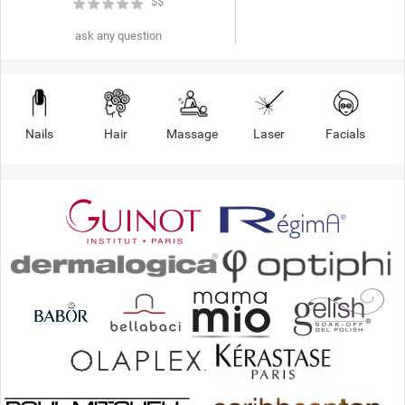
★
★
★
★
★
$$
ask any question
Nails
Hair
Massage
Laser
Facials