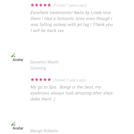
★
★
★
★
★
(Posted 7 years ago)
Excellent treatments! Nails by Linda love
them ! Had a fantastic time even though I
was falling asleep with jet lag ! Thank you
I will be back xxx
Sureshni Wyatt-
Gunning
★
★
★
★
★
(Posted 7 years ago)
My go to Spa.. Bongi is the best, my
eyebrows always look amazing after shes
dobe them :)
Margit Roberts