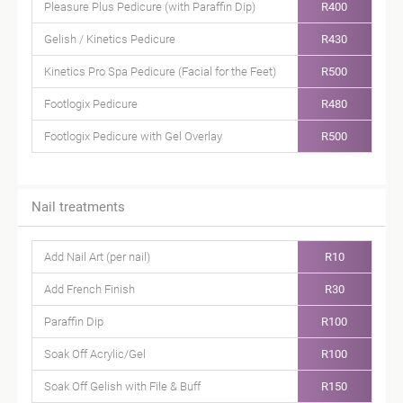
Pleasure Plus Pedicure (with Paraffin Dip)
R400
Gelish / Kinetics Pedicure
R430
Kinetics Pro Spa Pedicure (Facial for the Feet)
R500
Footlogix Pedicure
R480
Footlogix Pedicure with Gel Overlay
R500
Nail treatments
Add Nail Art (per nail)
R10
Add French Finish
R30
Paraffin Dip
R100
Soak Off Acrylic/Gel
R100
Soak Off Gelish with File & Buff
R150