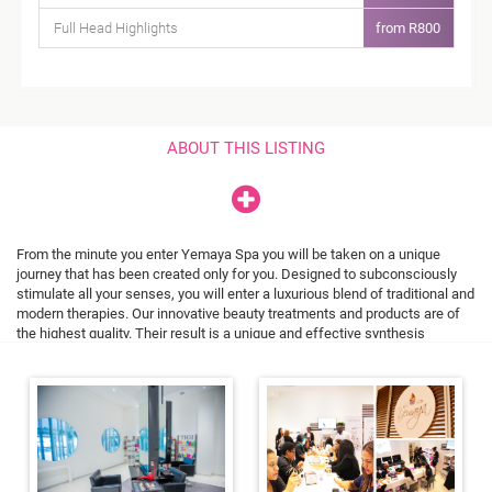
Full Head Highlights
from R800
ABOUT THIS LISTING
From the minute you enter Yemaya Spa you will be taken on a unique
journey that has been created only for you. Designed to subconsciously
stimulate all your senses, you will enter a luxurious blend of traditional and
modern therapies. Our innovative beauty treatments and products are of
the highest quality. Their result is a unique and effective synthesis
that regenerates and restores, leaving you with a feeling of deep
relaxation and balance. What an extraordinary pleasure to regenerate body,
mind and spirit in an environment where nature and technology blends this
seamlessly.