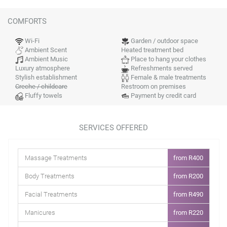
COMFORTS
Wi-Fi
Garden / outdoor space
Ambient Scent
Heated treatment bed
Ambient Music
Place to hang your clothes
Luxury atmosphere
Refreshments served
Stylish establishment
Female & male treatments
Creche / childcare
Restroom on premises
Fluffy towels
Payment by credit card
SERVICES OFFERED
Massage Treatments
from R400
Body Treatments
from R200
Facial Treatments
from R490
Manicures
from R220