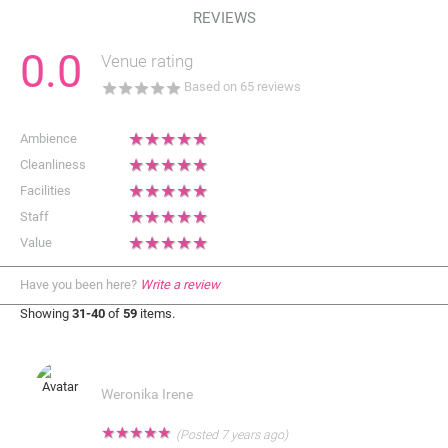
REVIEWS
0.0
Venue rating
★
★
★
★
★
Based on
65
reviews
★
★
★
★
★
Ambience
★
★
★
★
★
Cleanliness
★
★
★
★
★
Facilities
★
★
★
★
★
Staff
★
★
★
★
★
Value
Have you been here?
Write a review
Showing
31-40
of
59
items.
Weronika Irene
★
★
★
★
★
(Posted 7 years ago)