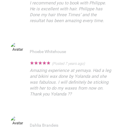
I recommend you to book with Philippe.
He is excellent with hair. Philippe has
Done my hair three Times’ and the
resultat has been amazing every time.
Phoebe Whitehouse
★
★
★
★
★
(Posted 7 years ago)
Amazing experience at yemaya. Had a leg
and bikini wax done by Yolanda and she
was fabulous. I will definitely be sticking
with her to do my waxes from now on.
Thank you Yolanda ??
Dahlia Brandeis