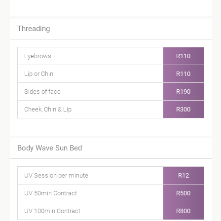
Threading
Eyebrows
R110
Lip or Chin
R110
Sides of face
R190
Cheek, Chin & Lip
R300
Body Wave Sun Bed
UV Session per minute
R12
UV 50min Contract
R500
UV 100min Contract
R800