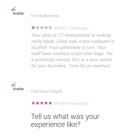
Kim Bultemeier
★
★
★
★
★
(Posted 7 years ago)
Your shop at CT International is looking
really bleak. Every wall, every cupboard is
scuffed. Your upholstery is torn. Your
staff have nowhere to put their bags. For
a grooming service, this is a poor advert
for your business. Time for an overhaul.
Gali Gaon Segall
★
★
★
★
★
(Posted 8 years ago)
Tell us what was your
experience like?