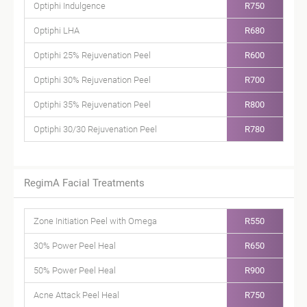
Optiphi Indulgence
R750
Optiphi LHA
R680
Optiphi 25% Rejuvenation Peel
R600
Optiphi 30% Rejuvenation Peel
R700
Optiphi 35% Rejuvenation Peel
R800
Optiphi 30/30 Rejuvenation Peel
R780
RegimA Facial Treatments
Zone Initiation Peel with Omega
R550
30% Power Peel Heal
R650
50% Power Peel Heal
R900
Acne Attack Peel Heal
R750