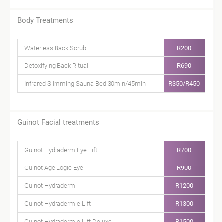
Body Treatments
Waterless Back Scrub
R200
Detoxifying Back Ritual
R690
Infrared Slimming Sauna Bed 30min/45min
R350/R450
Guinot Facial treatments
Guinot Hydraderm Eye Lift
R700
Guinot Age Logic Eye
R900
Guinot Hydraderm
R1200
Guinot Hydradermie Lift
R1300
Guinot Hydradermie Lift Deluxe
R1500