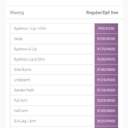
Waxing
Regular/Epil free
Eyebrow / Lip / Chin
R90/R350
Nose
R100/R350
Eyebrow & Lip
R170/R600
Eyebrow, Lip & Chin
R250/R925
Side Burns
R180/R800
Underarm
R125/R500
Garden Path
R125/R500
Full Arm
R225/R850
Half Arm
R185/R800
3/4 Leg / Arm
R220/R900