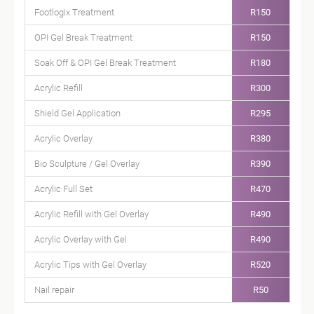
Footlogix Treatment
R150
OPI Gel Break Treatment
R150
Soak Off & OPI Gel Break Treatment
R180
Acrylic Refill
R300
Shield Gel Application
R295
Acrylic Overlay
R380
Bio Sculpture / Gel Overlay
R390
Acrylic Full Set
R470
Acrylic Refill with Gel Overlay
R490
Acrylic Overlay with Gel
R490
Acrylic Tips with Gel Overlay
R520
Nail repair
R50