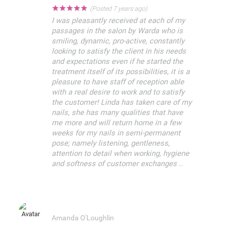
★
★
★
★
★
(Posted 7 years ago)
I was pleasantly received at each of my
passages in the salon by Warda who is
smiling, dynamic, pro-active, constantly
looking to satisfy the client in his needs
and expectations even if he started the
treatment itself of its possibilities, it is a
pleasure to have staff of reception able
with a real desire to work and to satisfy
the customer! Linda has taken care of my
nails, she has many qualities that have
me more and will return home in a few
weeks for my nails in semi-permanent
pose; namely listening, gentleness,
attention to detail when working, hygiene
and softness of customer exchanges ..
Amanda O'Loughlin