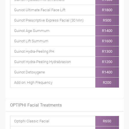
Guniot Ultimate Facial Face Lift
R1800
Guinot Prescriptive Express Facial (30 Min)
R500
Guinot Age Summum
R1400
Guinot Lift Summum
R1600
Guinot Hydra-Peeling PH
R1300
Guinot Hydra-Peeling Hydrabrasion
R1200
Guinot Detoxygene
R1400
Add on: High Frequency
R200
OPTIPHI Facial Treatments
Optiphi Classic Facial
R650