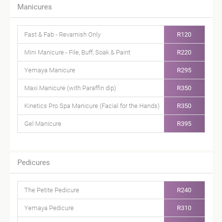
Manicures
Fast & Fab - Revarnish Only
R120
Mini Manicure - File, Buff, Soak & Paint
R220
Yemaya Manicure
R295
Maxi Manicure (with Paraffin dip)
R350
Kinetics Pro Spa Manicure (Facial for the Hands)
R350
Gel Manicure
R395
Pedicures
The Petite Pedicure
R240
Yemaya Pedicure
R310