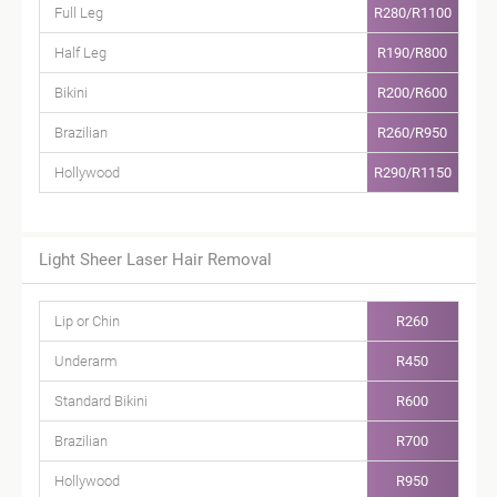
Full Leg
R280/R1100
Half Leg
R190/R800
Bikini
R200/R600
Brazilian
R260/R950
Hollywood
R290/R1150
Light Sheer Laser Hair Removal
Lip or Chin
R260
Underarm
R450
Standard Bikini
R600
Brazilian
R700
Hollywood
R950