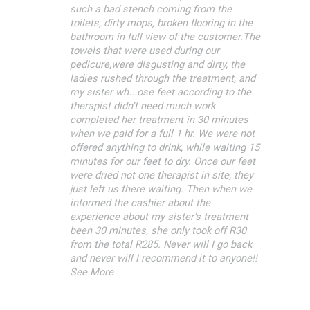
such a bad stench coming from the
toilets, dirty mops, broken flooring in the
bathroom in full view of the customer.The
towels that were used during our
pedicure,were disgusting and dirty, the
ladies rushed through the treatment, and
my sister wh...ose feet according to the
therapist didn’t need much work
completed her treatment in 30 minutes
when we paid for a full 1 hr. We were not
offered anything to drink, while waiting 15
minutes for our feet to dry. Once our feet
were dried not one therapist in site, they
just left us there waiting. Then when we
informed the cashier about the
experience about my sister’s treatment
been 30 minutes, she only took off R30
from the total R285. Never will I go back
and never will I recommend it to anyone!!
See More