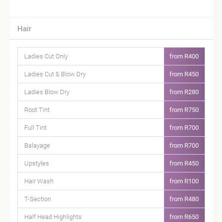
Hair
Ladies Cut Only
from R400
Ladies Cut & Blow Dry
from R450
Ladies Blow Dry
from R280
Root Tint
from R750
Full Tint
from R700
Balayage
from R700
Upstyles
from R450
Hair Wash
from R100
T-Section
from R480
Half Head Highlights
from R650