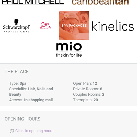
THE PLACE
Type:
Spa
Open Plan:
12
Speciality:
Hair, Nails and
Private Rooms:
8
Beauty
Couples Rooms:
2
Access:
In shopping mall
Therapists:
20
OPENING HOURS
Click to opening hours
alarm