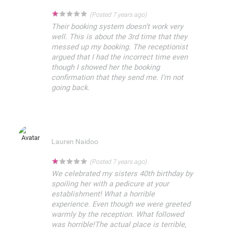
★
★
★
★
★
(Posted 7 years ago)
Their booking system doesn’t work very
well. This is about the 3rd time that they
messed up my booking. The receptionist
argued that I had the incorrect time even
though I showed her the booking
confirmation that they send me. I’m not
going back.
Lauren Naidoo
★
★
★
★
★
(Posted 7 years ago)
We celebrated my sisters 40th birthday by
spoiling her with a pedicure at your
establishment! What a horrible
experience. Even though we were greeted
warmly by the reception. What followed
was horrible!The actual place is terrible,