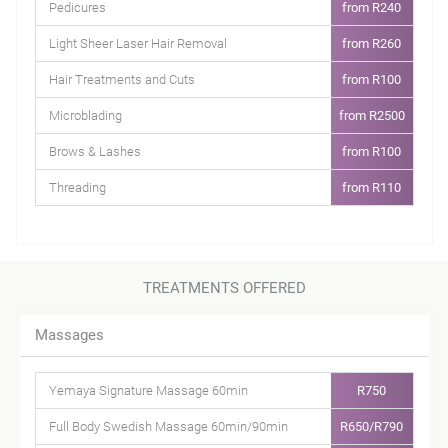
Pedicures
from R240
Light Sheer Laser Hair Removal
from R260
Hair Treatments and Cuts
from R100
Microblading
from R2500
Brows & Lashes
from R100
Threading
from R110
TREATMENTS OFFERED
Massages
Yemaya Signature Massage 60min
R750
Full Body Swedish Massage 60min/90min
R650/R790