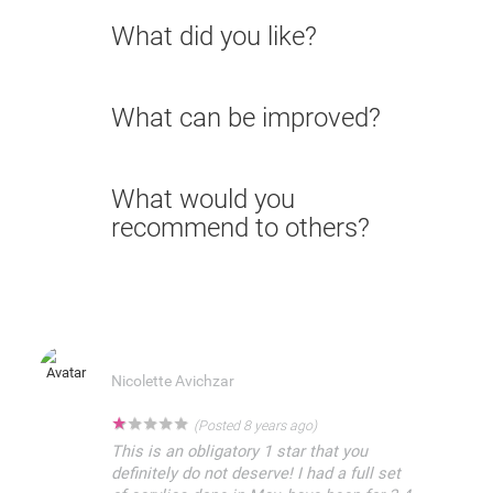
What did you like?
What can be improved?
What would you
recommend to others?
Nicolette Avichzar
★
★
★
★
★
(Posted 8 years ago)
This is an obligatory 1 star that you
definitely do not deserve! I had a full set