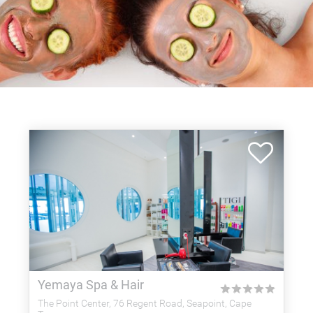
Yemaya Spa & Hair
★
★
★
★
★
The Point Center, 76 Regent Road, Seapoint, Cape