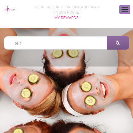
YOUR FAVOURITE SALONS AND SPAS
IN YOUR POCKET
MY REWARDS