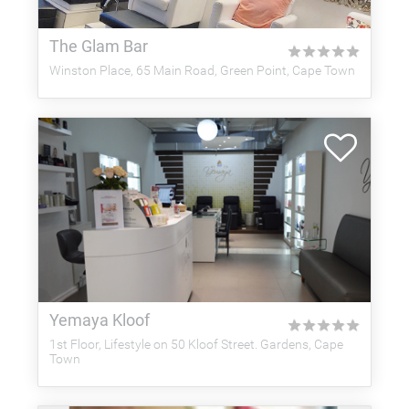
The Glam Bar
★
★
★
★
★
Winston Place, 65 Main Road, Green Point, Cape Town
Yemaya Kloof
★
★
★
★
★
1st Floor, Lifestyle on 50 Kloof Street. Gardens, Cape
Town