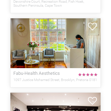
Devonshire Court, Recreation Road, Fish Hoek,
Southern Peninsula, Cape Town
Fabu-Health Aesthetics
★
★
★
★
★
1097 Justice Mohamed Street, Brooklyn, Pretoria 0181