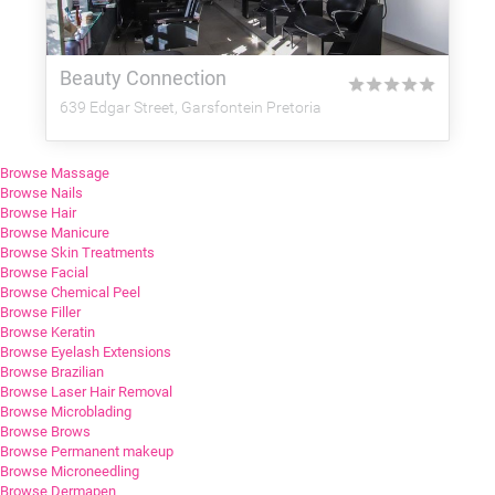
Beauty Connection
★
★
★
★
★
639 Edgar Street, Garsfontein Pretoria
Browse Massage
Browse Nails
Browse Hair
Browse Manicure
Browse Skin Treatments
Browse Facial
Browse Chemical Peel
Browse Filler
Browse Keratin
Browse Eyelash Extensions
Browse Brazilian
Browse Laser Hair Removal
Browse Microblading
Browse Brows
Browse Permanent makeup
Browse Microneedling
Browse Dermapen