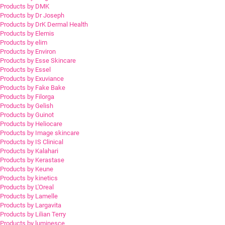
Products by DMK
Products by Dr Joseph
Products by DrK Dermal Health
Products by Elemis
Products by elim
Products by Environ
Products by Esse Skincare
Products by Essel
Products by Exuviance
Products by Fake Bake
Products by Filorga
Products by Gelish
Products by Guinot
Products by Heliocare
Products by Image skincare
Products by IS Clinical
Products by Kalahari
Products by Kerastase
Products by Keune
Products by kinetics
Products by L'Oreal
Products by Lamelle
Products by Largavita
Products by Lilian Terry
Products by luminesce