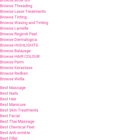
Browse Brow tint
Browse Threading
Browse Laser Treatments
Browse Tinting
Browse Waxing and Tinting
Browse Lamelle
Browse RegimA Peel
Browse Dermalogica
Browse HIGHLIGHTS
Browse Balayage
Browse HAIR COLOUR
Browse Perm
Browse Kerastase
Browse Redken
Browse Wella
Best Massage
Best Nails
Best Hair
Best Manicure
Best Skin Treatments
Best Facial
Best Thai Massage
Best Chemical Peel
Best Anti-wrinkle
Best Filler