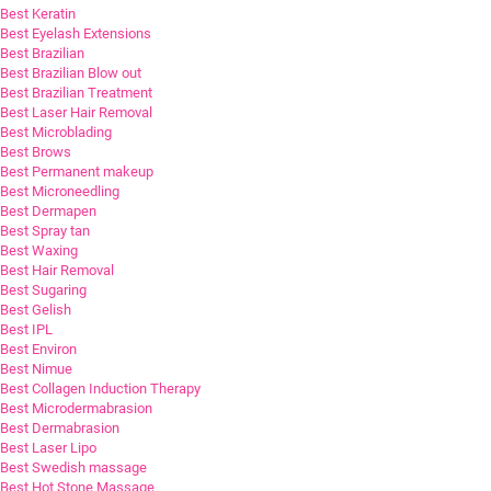
Best Keratin
Best Eyelash Extensions
Best Brazilian
Best Brazilian Blow out
Best Brazilian Treatment
Best Laser Hair Removal
Best Microblading
Best Brows
Best Permanent makeup
Best Microneedling
Best Dermapen
Best Spray tan
Best Waxing
Best Hair Removal
Best Sugaring
Best Gelish
Best IPL
Best Environ
Best Nimue
Best Collagen Induction Therapy
Best Microdermabrasion
Best Dermabrasion
Best Laser Lipo
Best Swedish massage
Best Hot Stone Massage