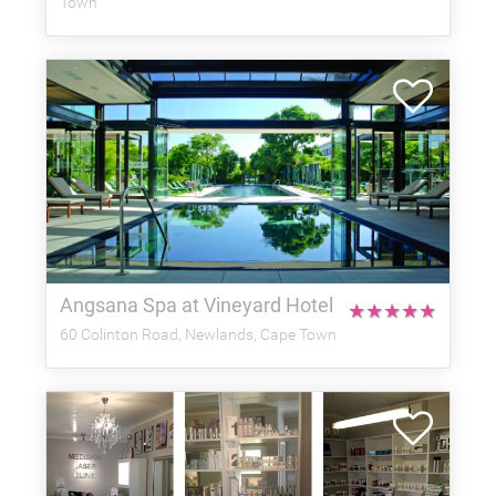
Town
Angsana Spa at Vineyard Hotel
★
★
★
★
★
60 Colinton Road, Newlands, Cape Town