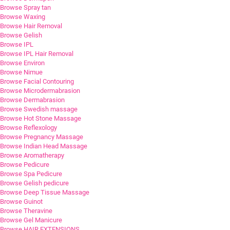
Browse Spray tan
Browse Waxing
Browse Hair Removal
Browse Gelish
Browse IPL
Browse IPL Hair Removal
Browse Environ
Browse Nimue
Browse Facial Contouring
Browse Microdermabrasion
Browse Dermabrasion
Browse Swedish massage
Browse Hot Stone Massage
Browse Reflexology
Browse Pregnancy Massage
Browse Indian Head Massage
Browse Aromatherapy
Browse Pedicure
Browse Spa Pedicure
Browse Gelish pedicure
Browse Deep Tissue Massage
Browse Guinot
Browse Theravine
Browse Gel Manicure
Browse HAIR EXTENSIONS