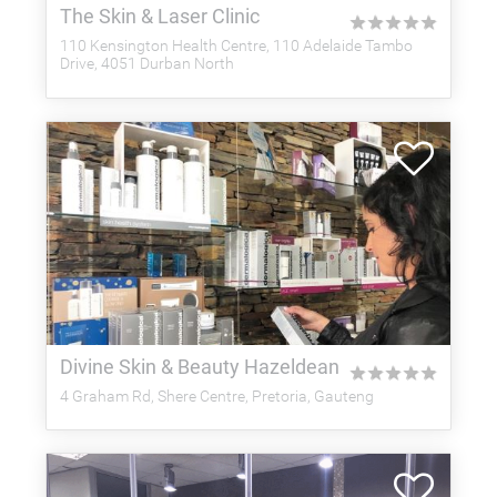
The Skin & Laser Clinic
★
★
★
★
★
110 Kensington Health Centre, 110 Adelaide Tambo
Drive, 4051 Durban North
Divine Skin & Beauty Hazeldean
★
★
★
★
★
4 Graham Rd, Shere Centre, Pretoria, Gauteng