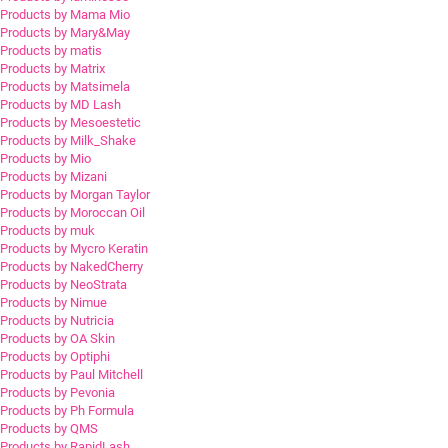
Products by Mama Mio
Products by Mary&May
Products by matis
Products by Matrix
Products by Matsimela
Products by MD Lash
Products by Mesoestetic
Products by Milk_Shake
Products by Mio
Products by Mizani
Products by Morgan Taylor
Products by Moroccan Oil
Products by muk
Products by Mycro Keratin
Products by NakedCherry
Products by NeoStrata
Products by Nimue
Products by Nutricia
Products by OA Skin
Products by Optiphi
Products by Paul Mitchell
Products by Pevonia
Products by Ph Formula
Products by QMS
Products by RapidLash