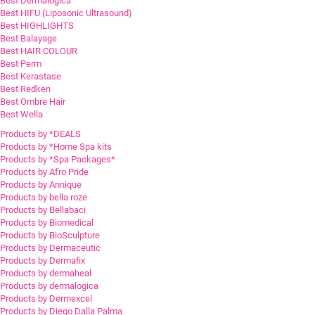
Best Dermalogica
Best HIFU (Liposonic Ultrasound)
Best HIGHLIGHTS
Best Balayage
Best HAIR COLOUR
Best Perm
Best Kerastase
Best Redken
Best Ombre Hair
Best Wella
Products by *DEALS
Products by *Home Spa kits
Products by *Spa Packages*
Products by Afro Pride
Products by Annique
Products by bella roze
Products by Bellabaci
Products by Biomedical
Products by BioSculpture
Products by Dermaceutic
Products by Dermafix
Products by dermaheal
Products by dermalogica
Products by Dermexcel
Products by Diego Dalla Palma