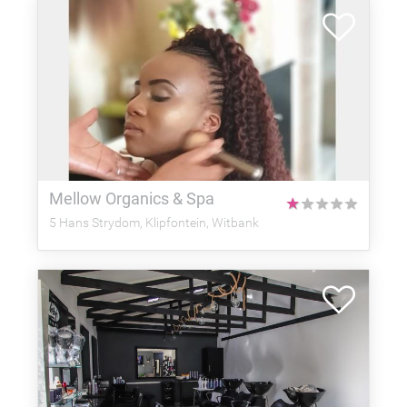
Mellow Organics & Spa
★
★
★
★
★
5 Hans Strydom, Klipfontein, Witbank