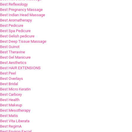
Best Reflexology
Best Pregnancy Massage
Best Indian Head Massage
Best Aromatherapy
Best Pedicure
Best Spa Pedicure
Best Gelish pedicure
Best Deep Tissue Massage
Best Guinot
Best Theravine
Best Gel Manicure
Best Aesthetics
Best HAIR EXTENSIONS
Best Peel
Best Overlays
Best Bridal
Best Micro Keratin
Best Carboxy
Best Health
Best Makeup
Best Mesotherapy
Best Matis
Best Vita Liberata
Best RegimA
Best Environ Facial