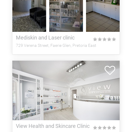
Mediskin and Laser clinic
★
★
★
★
★
729 Verena Street, Faerie Glen, Pretoria East
View Health and Skincare Clinic
★
★
★
★
★