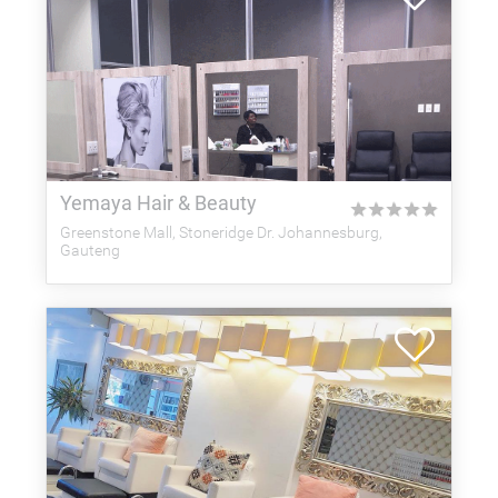
Yemaya Hair & Beauty
★
★
★
★
★
Greenstone Mall, Stoneridge Dr. Johannesburg,
Gauteng