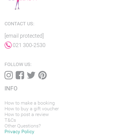
CONTACT US:
[email protected]
021 300-2530
FOLLOW US:
INFO
How to make a booking
How to buy a gift voucher
How to post a review
T&Cs
Other Questions?
Privacy Policy