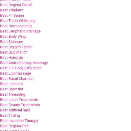
Best RegimA Facial
Best Vitaderm
Best Fir Sauna
Best Teeth Whitening
Best Dermaplaning
Best Lymphatic drainage
Best Body Wrap
Best Skincare
Best Oxygen Facial
Best BLOW DRY
Best Hairstyle
Best Aromatherapy Massage
Best Full Body Exfoliation
Best Lipomassage
Best Rasul Chamber
Best Lash tint
Best Brow tint
Best Threading
Best Laser Treatments
Best Beauty Treatments
Best Artificial nails
Best Tinting
Best Inversion Therapy
Best RegimA Peel