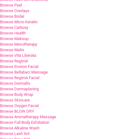
Browse Peel
Browse Overlays
Browse Bridal
Browse Micro Keratin
Browse Carboxy
Browse Health
Browse Makeup
Browse Mesotherapy
Browse Matis
Browse Vita Liberata
Browse RegimA
Browse Environ Facial
Browse Bellabaci Massage
Browse RegimA Facial
Browse Dermafix
Browse Dermaplaning
Browse Body Wrap
Browse Skincare
Browse Oxygen Facial
Browse BLOW DRY
Browse Aromatherapy Massage
Browse Full Body Exfoliation
Browse Alkaline Wash
Browse Lash tint