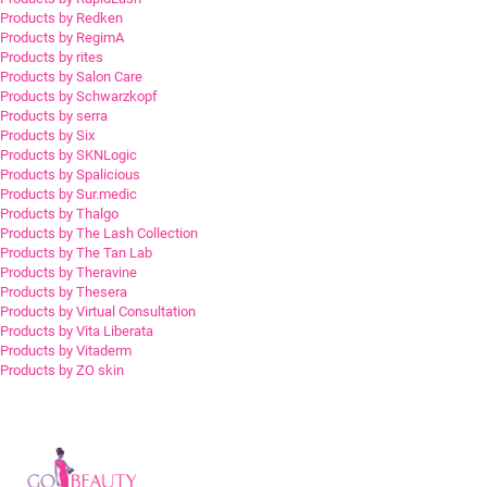
Products by Redken
Products by RegimA
Products by rites
Products by Salon Care
Products by Schwarzkopf
Products by serra
Products by Six
Products by SKNLogic
Products by Spalicious
Products by Sur.medic
Products by Thalgo
Products by The Lash Collection
Products by The Tan Lab
Products by Theravine
Products by Thesera
Products by Virtual Consultation
Products by Vita Liberata
Products by Vitaderm
Products by ZO skin